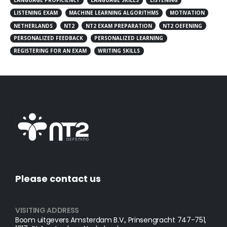
LANGUAGE PROFICIENCY
LANGUAGE SKILLS
LISTENING
LISTENING EXAM
MACHINE LEARNING ALGORITHMS
MOTIVATION
NETHERLANDS
NT2
NT2 EXAM PREPARATION
NT2 OEFENING
PERSONALIZED FEEDBACK
PERSONALIZED LEARNING
REGISTERING FOR AN EXAM
WRITING SKILLS
Please contact us
VISITING ADDRESS
Boom uitgevers Amsterdam B.V., Prinsengracht 747-751,