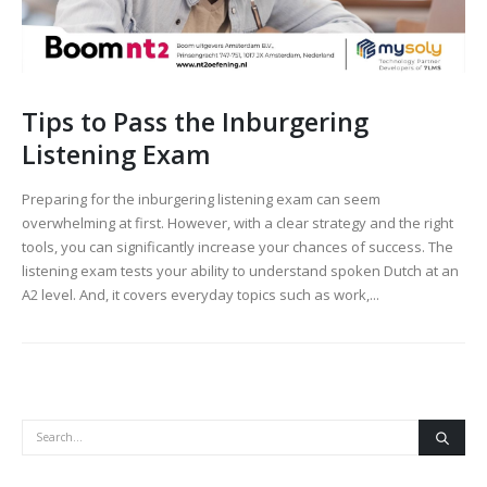
Tips to Pass the Inburgering
Listening Exam
Preparing for the inburgering listening exam can seem
overwhelming at first. However, with a clear strategy and the right
tools, you can significantly increase your chances of success. The
listening exam tests your ability to understand spoken Dutch at an
A2 level. And, it covers everyday topics such as work,...