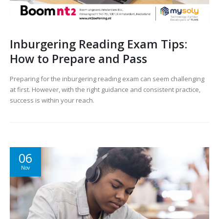
Inburgering Reading Exam Tips:
How to Prepare and Pass
Preparing for the inburgering reading exam can seem challenging
at first. However, with the right guidance and consistent practice,
success is within your reach.
06
Nov