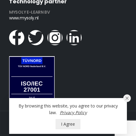
Technology partner
MYSOLY E-LEARN BV
www.mysoly.nl
By browsing this website, you agree to our privacy
law.
Privacy Policy
NT2 Oefening © 2023. All Rights Reserved
I Agree
Powered by
Mysoly