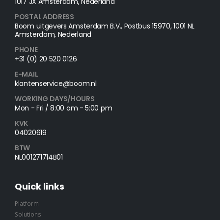
1017 JX Amsterdam, Nederland
POSTAL ADDRESS​
Boom uitgevers Amsterdam B.V., Postbus 15970, 1001 NL
Amsterdam, Nederland
PHONE
+31 (0) 20 520 0126
E-MAIL
klantenservice@boom.nl
WORKING DAYS/HOURS
Mon - Fri / 8:00 am - 5:00 pm
KVK
04020619
BTW
NL001271714B01
Quick links
Platform
Solutions