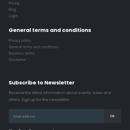
Pricing
Blog
Login
General terms and conditions
Privacy policy
General terms and conditions
Business terms
Disclaimer
Subscribe to Newsletter
Receive the latest information about events, sales and
offers. Sign up for the newsletter: