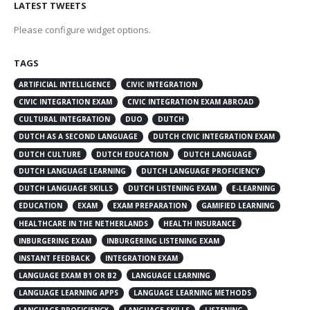
LATEST TWEETS
Please configure widget options.
TAGS
ARTIFICIAL INTELLIGENCE
CIVIC INTEGRATION
CIVIC INTEGRATION EXAM
CIVIC INTEGRATION EXAM ABROAD
CULTURAL INTEGRATION
DUO
DUTCH
DUTCH AS A SECOND LANGUAGE
DUTCH CIVIC INTEGRATION EXAM
DUTCH CULTURE
DUTCH EDUCATION
DUTCH LANGUAGE
DUTCH LANGUAGE LEARNING
DUTCH LANGUAGE PROFICIENCY
DUTCH LANGUAGE SKILLS
DUTCH LISTENING EXAM
E-LEARNING
EDUCATION
EXAM
EXAM PREPARATION
GAMIFIED LEARNING
HEALTHCARE IN THE NETHERLANDS
HEALTH INSURANCE
INBURGERING EXAM
INBURGERING LISTENING EXAM
INSTANT FEEDBACK
INTEGRATION EXAM
LANGUAGE EXAM B1 OR B2
LANGUAGE LEARNING
LANGUAGE LEARNING APPS
LANGUAGE LEARNING METHODS