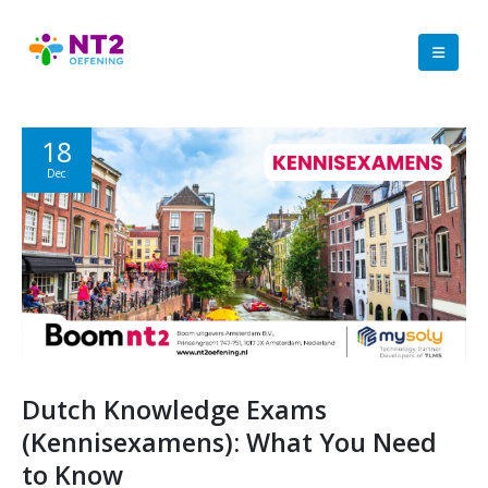
18
Dec
Dutch Knowledge Exams
(Kennisexamens): What You Need
to Know