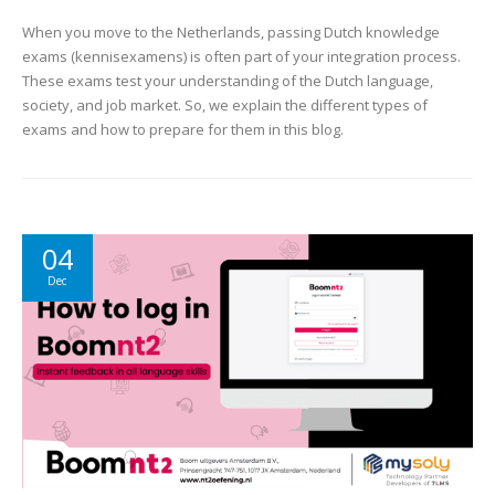
When you move to the Netherlands, passing Dutch knowledge
exams (kennisexamens) is often part of your integration process.
These exams test your understanding of the Dutch language,
society, and job market. So, we explain the different types of
exams and how to prepare for them in this blog.
04
Dec