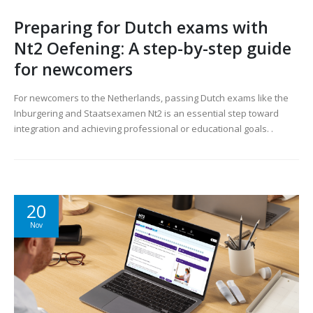
Preparing for Dutch exams with
Nt2 Oefening: A step-by-step guide
for newcomers
For newcomers to the Netherlands, passing Dutch exams like the
Inburgering and Staatsexamen Nt2 is an essential step toward
integration and achieving professional or educational goals. .
20
Nov