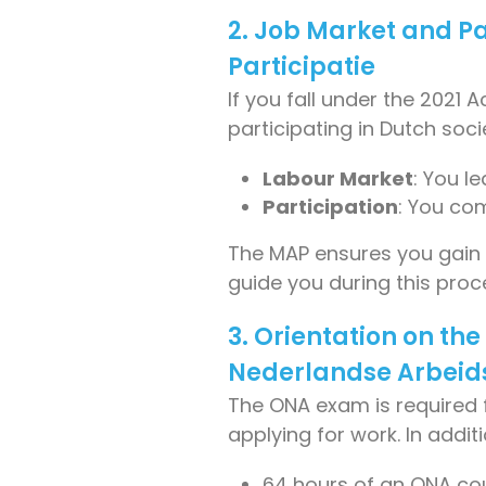
2. Job Market and P
Participatie
If you fall under the 2021
participating in Dutch socie
Labour Market
: You l
Participation
: You com
The MAP ensures you gain sk
guide you during this proc
3. Orientation on th
Nederlandse Arbei
The ONA exam is required 
applying for work. In add
64 hours of an ONA co