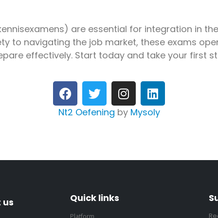
nnisexamens) are essential for integration in th
ty to navigating the job market, these exams open
epare effectively. Start today and take your first 
Nt2 Oefening
by
Mysoly
Quick links
S
 us
Re
Platform