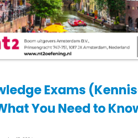
wledge Exams (Kenni
What You Need to Kno