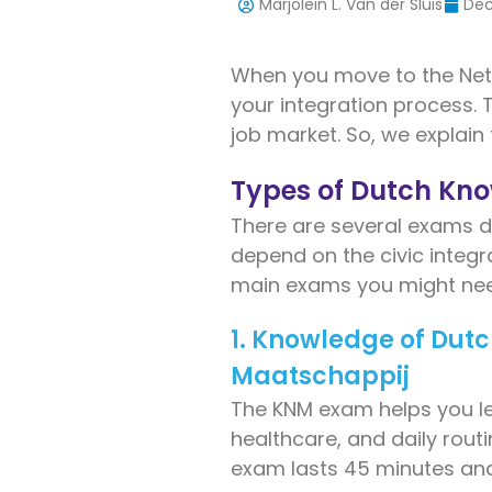
Marjolein L. Van der Sluis
Dec
When you move to the Net
your integration process.
job market. So, we explain
Types of Dutch Kn
There are several exams de
depend on the civic integra
main exams you might nee
1. Knowledge of Dut
Maatschappij
The KNM exam helps you lear
healthcare, and daily rout
exam lasts 45 minutes and