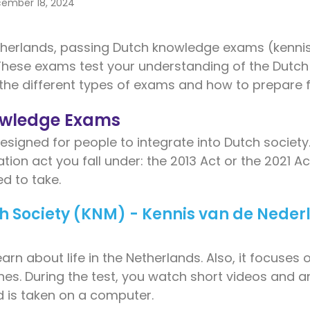
ember 18, 2024
herlands, passing Dutch knowledge exams (kennis
 These exams test your understanding of the Dutch
 the different types of exams and how to prepare fo
owledge Exams
signed for people to integrate into Dutch societ
tion act you fall under: the 2013 Act or the 2021 A
d to take.
ch Society (KNM) - Kennis van de Nede
n about life in the Netherlands. Also, it focuses o
ines. During the test, you watch short videos and a
 is taken on a computer.