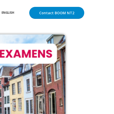
Contact BOOM NT2
ENGLISH