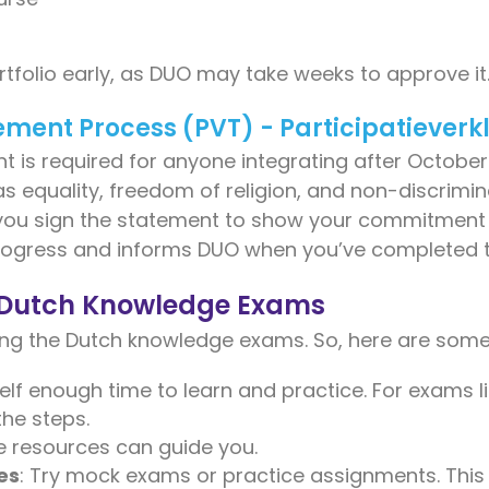
rtfolio early, as DUO may take weeks to approve it
tement Process (PVT) - Participatieverk
 is required for anyone integrating after October 2
s equality, freedom of religion, and non-discrimi
you sign the statement to show your commitment 
progress and informs DUO when you’ve completed t
r Dutch Knowledge Exams
ing the Dutch knowledge exams. So, here are some 
self enough time to learn and practice. For exams 
the steps.
ne resources can guide you.
es
: Try mock exams or practice assignments. This 