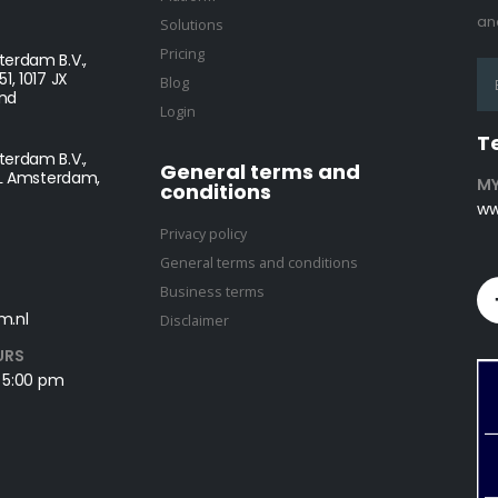
and
Solutions
Pricing
erdam B.V.,
1, 1017 JX
Blog
nd
Login
T
erdam B.V.,
General terms and
NL Amsterdam,
MY
conditions
ww
Privacy policy
General terms and conditions
Business terms
m.nl
Disclaimer
URS
- 5:00 pm