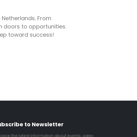
e Netherlands. From
 doors to opportunities.
step toward success!
ubscribe to Newsletter
ceive the latest information about events, sales