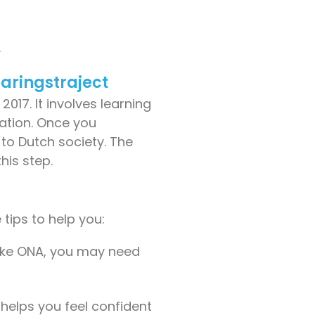
.
laringstraject
017. It involves learning
nation. Once you
to Dutch society. The
his step.
tips to help you:
like ONA, you may need
helps you feel confident