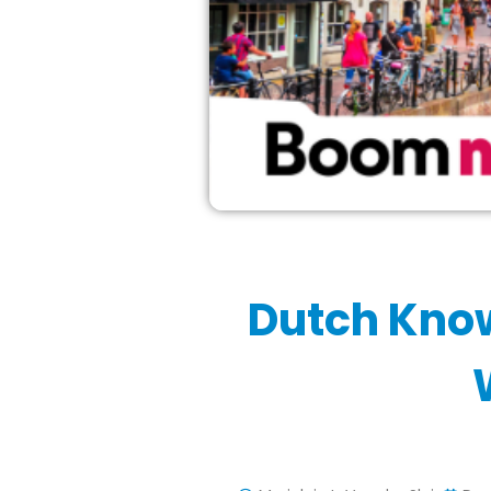
Dutch Kno