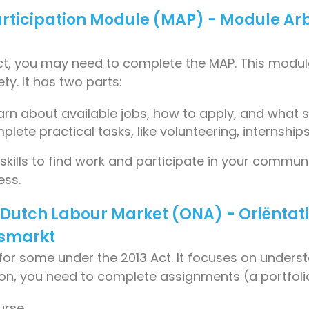
articipation Module (MAP) - Module Ar
 Act, you may need to complete the MAP. This mod
ty. It has two parts:
earn about available jobs, how to apply, and what s
plete practical tasks, like volunteering, internships
ills to find work and participate in your communit
ess.
e Dutch Labour Market (ONA) - Oriëntat
dsmarkt
for some under the 2013 Act. It focuses on unders
ition, you need to complete assignments (a portfo
urse