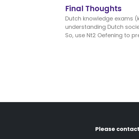
Final Thoughts
Dutch knowledge exams (ke
understanding Dutch socie
So, use Nt2 Oefening to pr
Please contact