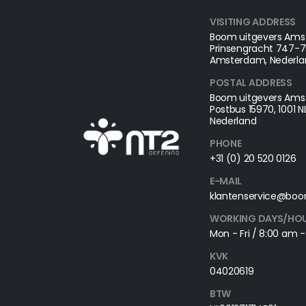
VISITING ADDRESS
Boom uitgevers Amst
Prinsengracht 747-75
Amsterdam, Nederla
POSTAL ADDRESS​
Boom uitgevers Amst
Postbus 15970, 1001 
Nederland
PHONE
+31 (0) 20 520 0126
E-MAIL
klantenservice@boo
WORKING DAYS/HO
Mon - Fri / 8:00 am 
KVK
04020619
BTW