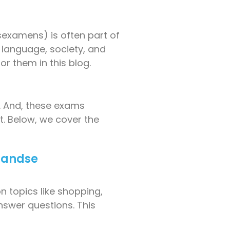
examens) is often part of
 language, society, and
r them in this blog.
y. And, these exams
ct. Below, we cover the
rlandse
n topics like shopping,
nswer questions. This