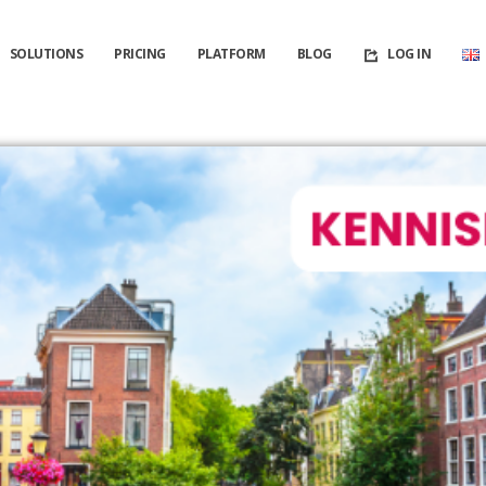
SOLUTIONS
PRICING
PLATFORM
BLOG
LOG IN