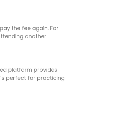
pay the fee again. For
attending another
red platform provides
t’s perfect for practicing