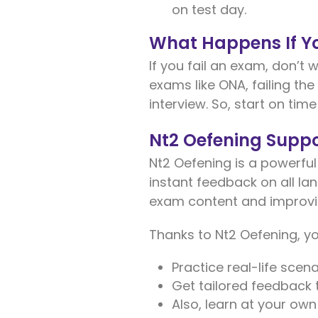
on test day.
What Happens If Yo
If you fail an exam, don’t 
exams like ONA, failing th
interview. So, start on time
Nt2 Oefening Suppo
Nt2 Oefening is a powerful
instant feedback on all lang
exam content and improvi
Thanks to Nt2 Oefening, y
Practice real-life scenar
Get tailored feedback 
Also, learn at your ow