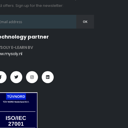
 offers. Sign up for the newsletter:
echnology partner
SOLY E-LEARN BV
w.mysoly.nl