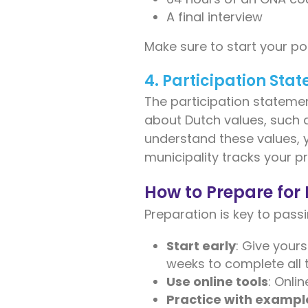
A final interview
Make sure to start your po
4. Participation Sta
The participation statement
about Dutch values, such a
understand these values, 
municipality tracks your 
How to Prepare fo
Preparation is key to pass
Start early
: Give your
weeks to complete all 
Use online tools
: Onli
Practice with exampl