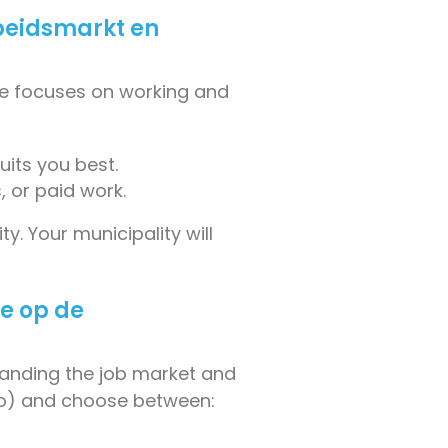
beidsmarkt en
ule focuses on working and
uits you best.
, or paid work.
y. Your municipality will
ie op de
tanding the job market and
lio) and choose between: