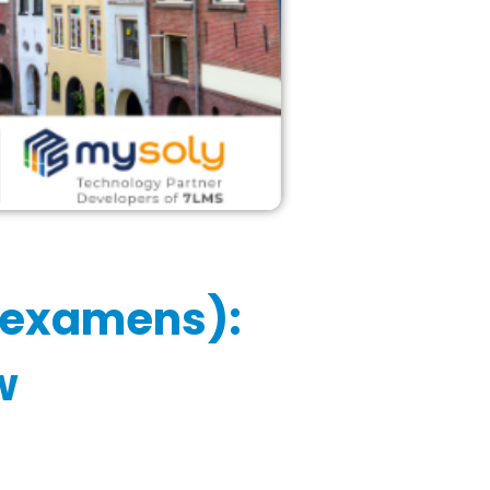
sexamens):
w