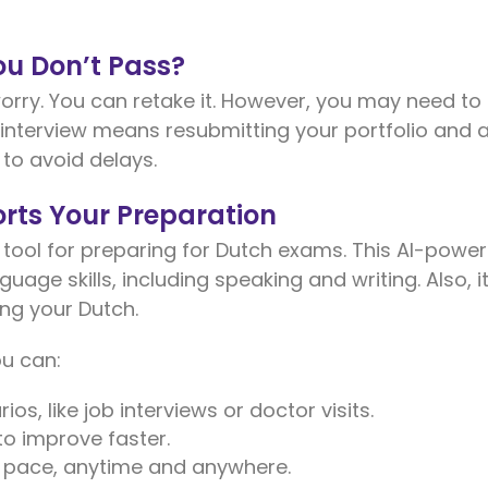
u Don’t Pass?
worry. You can retake it. However, you may need to 
e interview means resubmitting your portfolio and 
 to avoid delays.
rts Your Preparation
 tool for preparing for Dutch exams. This AI-powe
uage skills, including speaking and writing. Also, i
ng your Dutch.
ou can:
ios, like job interviews or doctor visits.
to improve faster.
n pace, anytime and anywhere.