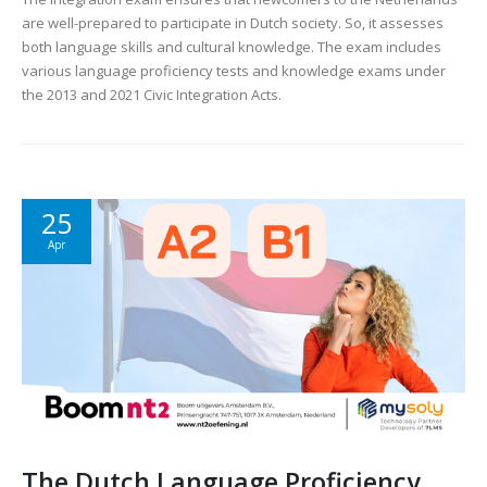
are well-prepared to participate in Dutch society. So, it assesses
both language skills and cultural knowledge. The exam includes
various language proficiency tests and knowledge exams under
the 2013 and 2021 Civic Integration Acts.
25
Apr
The Dutch Language Proficiency