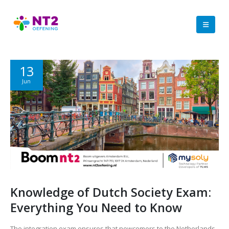
13
Jun
Knowledge of Dutch Society Exam:
Everything You Need to Know
The integration exam ensures that newcomers to the Netherlands