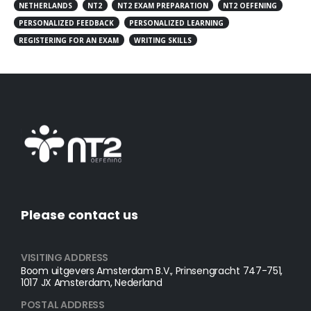
NETHERLANDS
NT2
NT2 EXAM PREPARATION
NT2 OEFENING
PERSONALIZED FEEDBACK
PERSONALIZED LEARNING
REGISTERING FOR AN EXAM
WRITING SKILLS
Please contact us
VISITING ADDRESS
Boom uitgevers Amsterdam B.V., Prinsengracht 747-751,
1017 JX Amsterdam, Nederland
POSTAL ADDRESS​