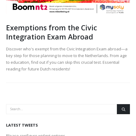
Exemptions from the Civic
Integration Exam Abroad
Discover who's exempt from the Civic Integration Exam abroad—a
key step for those planning to move to the Netherlands. From age
to education, find out if you can skip this crucial test. Essential
reading for future Dutch residents!
LATEST TWEETS
Please configure widget options.