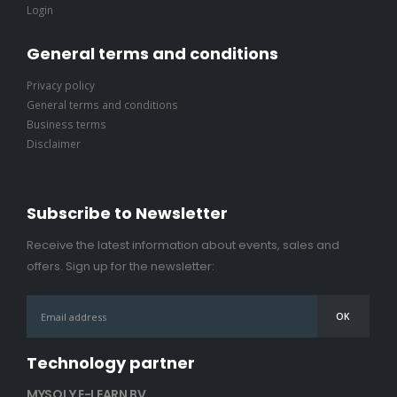
Login
General terms and conditions
Privacy policy
General terms and conditions
Business terms
Disclaimer
Subscribe to Newsletter
Receive the latest information about events, sales and
offers. Sign up for the newsletter:
Technology partner
MYSOLY E-LEARN BV