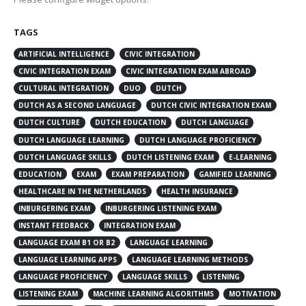
TAGS
ARTIFICIAL INTELLIGENCE
CIVIC INTEGRATION
CIVIC INTEGRATION EXAM
CIVIC INTEGRATION EXAM ABROAD
CULTURAL INTEGRATION
DUO
DUTCH
DUTCH AS A SECOND LANGUAGE
DUTCH CIVIC INTEGRATION EXAM
DUTCH CULTURE
DUTCH EDUCATION
DUTCH LANGUAGE
DUTCH LANGUAGE LEARNING
DUTCH LANGUAGE PROFICIENCY
DUTCH LANGUAGE SKILLS
DUTCH LISTENING EXAM
E-LEARNING
EDUCATION
EXAM
EXAM PREPARATION
GAMIFIED LEARNING
HEALTHCARE IN THE NETHERLANDS
HEALTH INSURANCE
INBURGERING EXAM
INBURGERING LISTENING EXAM
INSTANT FEEDBACK
INTEGRATION EXAM
LANGUAGE EXAM B1 OR B2
LANGUAGE LEARNING
LANGUAGE LEARNING APPS
LANGUAGE LEARNING METHODS
LANGUAGE PROFICIENCY
LANGUAGE SKILLS
LISTENING
LISTENING EXAM
MACHINE LEARNING ALGORITHMS
MOTIVATION