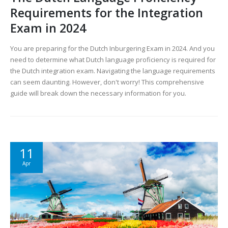
Requirements for the Integration
Exam in 2024
You are preparing for the Dutch Inburgering Exam in 2024. And you
need to determine what Dutch language proficiency is required for
the Dutch integration exam. Navigating the language requirements
can seem daunting. However, don't worry! This comprehensive
guide will break down the necessary information for you.
11
Apr