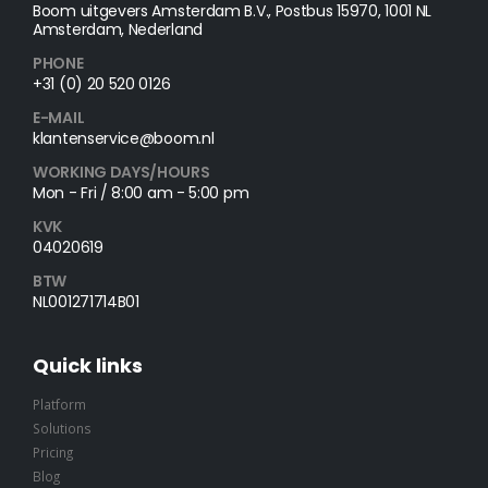
Boom uitgevers Amsterdam B.V., Postbus 15970, 1001 NL
Amsterdam, Nederland
PHONE
+31 (0) 20 520 0126
E-MAIL
klantenservice@boom.nl
WORKING DAYS/HOURS
Mon - Fri / 8:00 am - 5:00 pm
KVK
04020619
BTW
NL001271714B01
Quick links
Platform
Solutions
Pricing
Blog