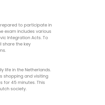
epared to participate in
The exam includes various
ic Integration Acts. To
ll share the key
ms.
 life in the Netherlands.
s shopping and visiting
s for 45 minutes. This
utch society.