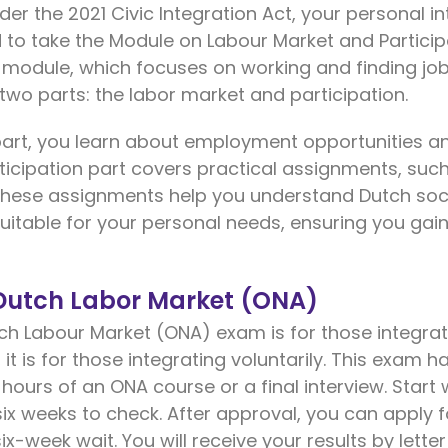
er the 2021 Civic Integration Act, your personal inte
eed to take the Module on Labour Market and Partici
 module, which focuses on working and finding job
 two parts: the labor market and participation.
part, you learn about employment opportunities an
ticipation part covers practical assignments, such
. These assignments help you understand Dutch soc
 suitable for your personal needs, ensuring you gain 
 Dutch Labor Market (ONA)
ch Labour Market (ONA) exam is for those integrat
n, it is for those integrating voluntarily. This exam
 hours of an ONA course or a final interview. Start
 six weeks to check. After approval, you can apply fo
x-week wait. You will receive your results by letter