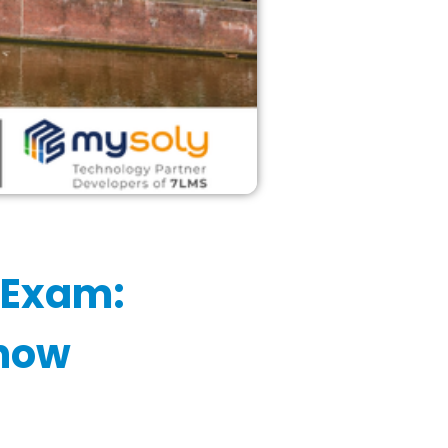
 Exam:
Know