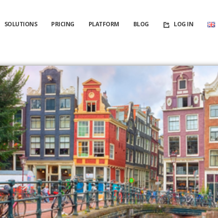
SOLUTIONS
PRICING
PLATFORM
BLOG
LOG IN