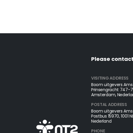
Please contact
VISITING ADDRESS
Boom uitgevers Amst
Prinsengracht 747-75
Amsterdam, Nederla
POSTAL ADDRESS​
Boom uitgevers Amst
Postbus 15970, 1001 
Nederland
PHONE