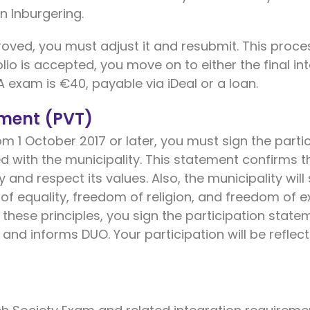
n Inburgering.
proved, you must adjust it and resubmit. This proce
lio is accepted, you move on to either the final in
A exam is €40, payable via iDeal or a loan.
ement (PVT)
om 1 October 2017 or later, you must sign the parti
ed with the municipality. This statement confirms th
y and respect its values. Also, the municipality will
of equality, freedom of religion, and freedom of e
 these principles, you sign the participation state
 and informs DUO. Your participation will be reflect