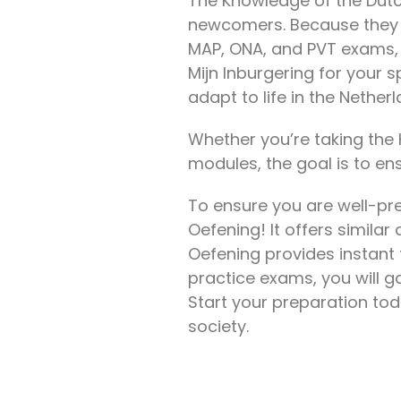
The Knowledge of the Dutc
newcomers. Because they he
MAP, ONA, and PVT exams, 
Mijn Inburgering for your s
adapt to life in the Nethe
Whether you’re taking the 
modules, the goal is to en
To ensure you are well-pre
Oefening! It offers similar 
Oefening provides instant 
practice exams, you will g
Start your preparation to
society.