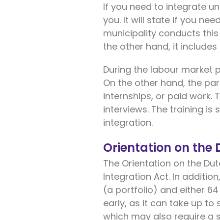
If you need to integrate und
you. It will state if you n
municipality conducts this
the other hand, it includes
During the labour market 
On the other hand, the par
internships, or paid work
interviews. The training is
integration.
Orientation on the
The Orientation on the Dut
Integration Act. In additio
(a portfolio) and either 64
early, as it can take up to
which may also require a si