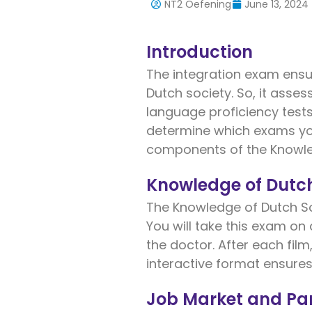
NT2 Oefening
June 13, 2024
Introduction
The integration exam ensu
Dutch society. So, it asse
language proficiency test
determine which exams yo
components of the Knowle
Knowledge of Dutc
The Knowledge of Dutch Soc
You will take this exam on
the doctor. After each film
interactive format ensures
Job Market and Par