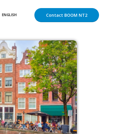
Contact BOOM NT2
ENGLISH