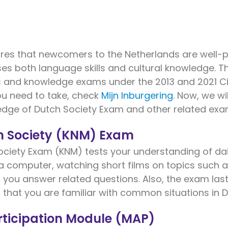
res that newcomers to the Netherlands are well-pr
sses both language skills and cultural knowledge. 
s and knowledge exams under the 2013 and 2021 Civ
u need to take, check
Mijn Inburgering
. Now, we wi
dge of Dutch Society Exam and other related exa
h Society (KNM) Exam
iety Exam (KNM) tests your understanding of daily
 a computer, watching short films on topics such a
, you answer related questions. Also, the exam last
 that you are familiar with common situations in D
ticipation Module (MAP)