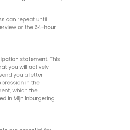
ss can repeat until
terview or the 64-hour
cipation statement. This
at you will actively
 send you a letter
xpression in the
ment, which the
ed in Mijn Inburgering