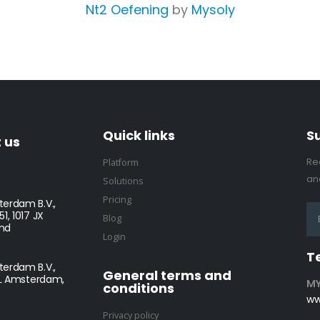
Nt2 Oefening
by
Mysoly
Quick links
S
 us
Re
Platform
and
Solutions
Pricing
erdam B.V.,
1, 1017 JX
Blog
nd
Login
T
erdam B.V.,
General terms and
NL Amsterdam,
MY
conditions
ww
Privacy policy