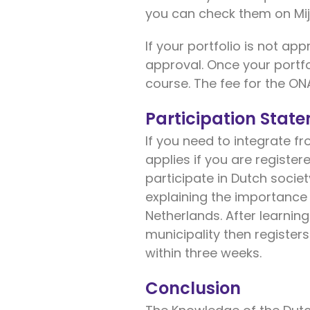
you can check them on Mij
If your portfolio is not ap
approval. Once your portfo
course. The fee for the ON
Participation Stat
If you need to integrate fr
applies if you are register
participate in Dutch societ
explaining the importance 
Netherlands. After learning
municipality then registers
within three weeks.
Conclusion