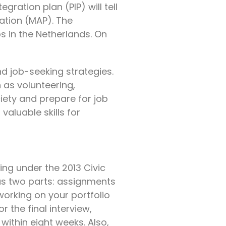
gration plan (PIP) will tell
pation (MAP). The
s in the Netherlands. On
d job-seeking strategies.
 as volunteering,
iety and prepare for job
valuable skills for
ing under the 2013 Civic
 has two parts: assignments
 working on your portfolio
r the final interview,
 within eight weeks. Also,