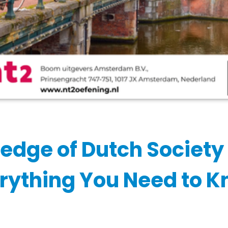
edge of Dutch Society
rything You Need to 