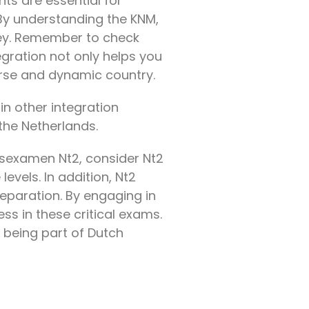
ts are essential for
 By understanding the KNM,
ney. Remember to check
egration not only helps you
verse and dynamic country.
in other integration
 the Netherlands.
tsexamen Nt2, consider Nt2
levels. In addition, Nt2
eparation. By engaging in
s in these critical exams.
 being part of Dutch