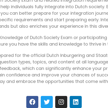
h Society Exam and related integration requiremen
lp individuals fully integrate into Dutch society.
you can better prepare for your integration jour
pecific requirements and start preparing early. Int
rlands but also enriches your experience in this di
Knowledge of Dutch Society Exam or participating 
sure you have the skills and knowledge to thrive in
pared for the official Dutch Inburgering and Staa
question types, topics, and content at all language 
feedback, which can significantly enhance your pr
ain confidence and improve your chances of succes
day and embrace the opportunities that come with