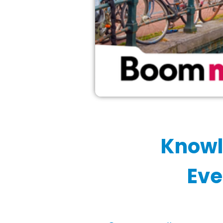
Knowl
Eve