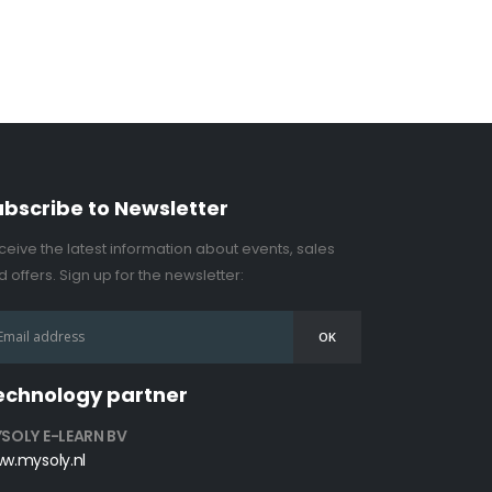
ubscribe to Newsletter
ceive the latest information about events, sales
 offers. Sign up for the newsletter:
echnology partner
SOLY E-LEARN BV
w.mysoly.nl