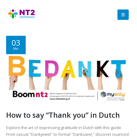
03
Mar
How to say “Thank you” in Dutch
Explore the art of expressing gratitude in Dutch with this guide.
From casual "Dankjewel" to formal "Dankuwel," discover nuanced