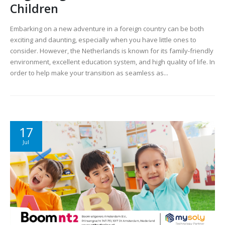
Children
Embarking on a new adventure in a foreign country can be both
exciting and daunting, especially when you have little ones to
consider. However, the Netherlands is known for its family-friendly
environment, excellent education system, and high quality of life. In
order to help make your transition as seamless as...
17
Jul