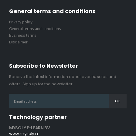
General terms and conditions
Privacy policy
General terms and conditions
Business terms
Disclaimer
Subscribe to Newsletter
Receive the latest information about events, sales and
offers. Sign up for the newsletter:
Technology partner
MYSOLY E-LEARN BV
www.mysoly.nl