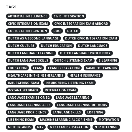
TAGS
ARTIFICIAL INTELLIGENCE
CIVIC INTEGRATION
CIVIC INTEGRATION EXAM
CIVIC INTEGRATION EXAM ABROAD
CULTURAL INTEGRATION
DUO
DUTCH
DUTCH AS A SECOND LANGUAGE
DUTCH CIVIC INTEGRATION EXAM
DUTCH CULTURE
DUTCH EDUCATION
DUTCH LANGUAGE
DUTCH LANGUAGE LEARNING
DUTCH LANGUAGE PROFICIENCY
DUTCH LANGUAGE SKILLS
DUTCH LISTENING EXAM
E-LEARNING
EDUCATION
EXAM
EXAM PREPARATION
GAMIFIED LEARNING
HEALTHCARE IN THE NETHERLANDS
HEALTH INSURANCE
INBURGERING EXAM
INBURGERING LISTENING EXAM
INSTANT FEEDBACK
INTEGRATION EXAM
LANGUAGE EXAM B1 OR B2
LANGUAGE LEARNING
LANGUAGE LEARNING APPS
LANGUAGE LEARNING METHODS
LANGUAGE PROFICIENCY
LANGUAGE SKILLS
LISTENING
LISTENING EXAM
MACHINE LEARNING ALGORITHMS
MOTIVATION
NETHERLANDS
NT2
NT2 EXAM PREPARATION
NT2 OEFENING