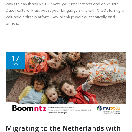
ways to say thank you. Elevate your interactions and delve into
Dutch culture. Plus, boost your language skills with NT2Oefening, a
valuable online platform. Say "dank je wel" authentically and
enrich...
17
Sep
Migrating to the Netherlands with