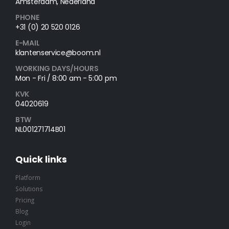
Amsterdam, Nederland
PHONE
+31 (0) 20 520 0126
E-MAIL
klantenservice@boom.nl
WORKING DAYS/HOURS
Mon - Fri / 8:00 am - 5:00 pm
KVK
04020619
BTW
NL001271714B01
Quick links
Platform
Solutions
Pricing
Blog
Login