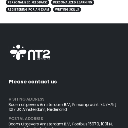
PERSONALIZED FEEDBACK
PERSONALIZED LEARNING
REGISTERING FOR AN EXAM
WRITING SKILLS
Please contact us
VISITING ADDRESS
Boom uitgevers Amsterdam B.V., Prinsengracht 747-751,
1017 JX Amsterdam, Nederland
POSTAL ADDRESS​
Boom uitgevers Amsterdam B.V., Postbus 15970, 1001 NL