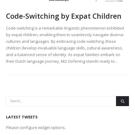
Code-Switching by Expat Children
Code-switching is a remarkable linguistic phenomenon exhibited
by expat children, enabling them to seamlessly navigate diverse
cultures and languages. By embracing code-switching, these
children develop invaluable language skills, cultural awareness,
and a balanced sense of identity. As expat families embark on
their Dutch language journey, Nt2 Oefening stands ready to...
LATEST TWEETS
Please configure widget options.