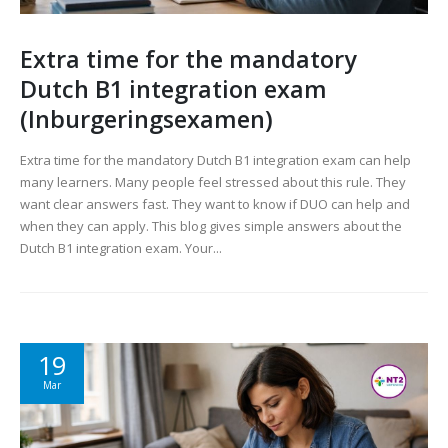
Extra time for the mandatory
Dutch B1 integration exam
(Inburgeringsexamen)
Extra time for the mandatory Dutch B1 integration exam can help
many learners. Many people feel stressed about this rule. They
want clear answers fast. They want to know if DUO can help and
when they can apply. This blog gives simple answers about the
Dutch B1 integration exam. Your...
19
Mar