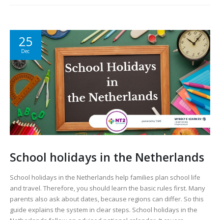
25
Dec
School holidays in the Netherlands
School holidays in the Netherlands help families plan school life
and travel. Therefore, you should learn the basic rules first. Many
parents also ask about dates, because regions can differ. So this
guide explains the system in clear steps. School holidays in the