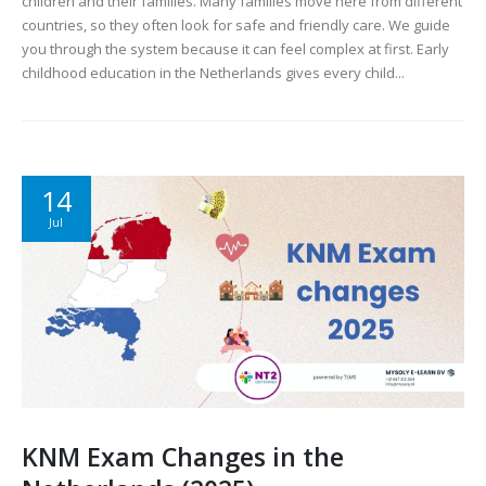
children and their families. Many families move here from different
countries, so they often look for safe and friendly care. We guide
you through the system because it can feel complex at first. Early
childhood education in the Netherlands gives every child...
14
Jul
KNM Exam Changes in the