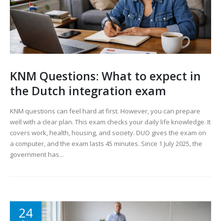
KNM Questions: What to expect in
the Dutch integration exam
KNM questions can feel hard at first. However, you can prepare
well with a clear plan. This exam checks your daily life knowledge. It
covers work, health, housing, and society. DUO gives the exam on
a computer, and the exam lasts 45 minutes. Since 1 July 2025, the
government has...
24