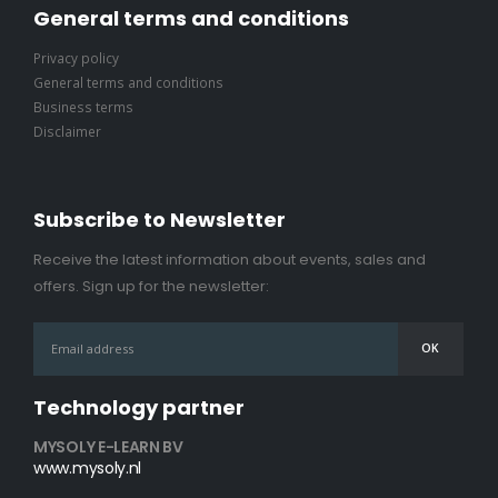
General terms and conditions
Privacy policy
General terms and conditions
Business terms
Disclaimer
Subscribe to Newsletter
Receive the latest information about events, sales and
offers. Sign up for the newsletter:
Technology partner
MYSOLY E-LEARN BV
www.mysoly.nl