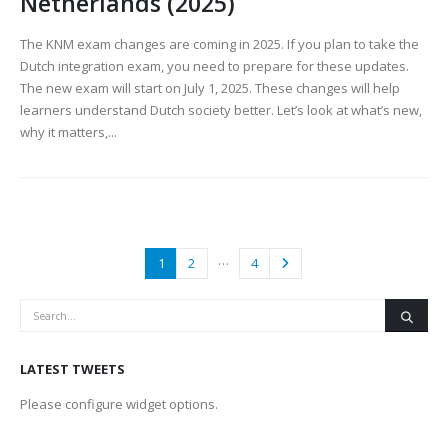
Netherlands (2025)
The KNM exam changes are coming in 2025. If you plan to take the
Dutch integration exam, you need to prepare for these updates.
The new exam will start on July 1, 2025. These changes will help
learners understand Dutch society better. Let’s look at what’s new,
why it matters,...
…
1
2
4
LATEST TWEETS
Please configure widget options.