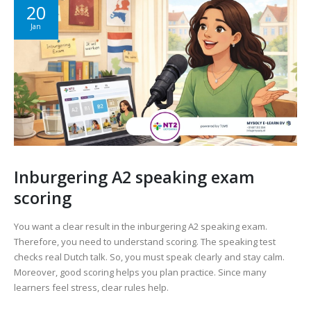
20
Jan
Inburgering A2 speaking exam
scoring
You want a clear result in the inburgering A2 speaking exam.
Therefore, you need to understand scoring. The speaking test
checks real Dutch talk. So, you must speak clearly and stay calm.
Moreover, good scoring helps you plan practice. Since many
learners feel stress, clear rules help.