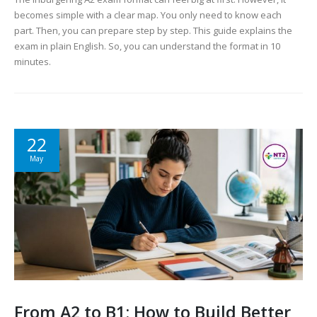
becomes simple with a clear map. You only need to know each
part. Then, you can prepare step by step. This guide explains the
exam in plain English. So, you can understand the format in 10
minutes.
22
May
From A2 to B1: How to Build Better