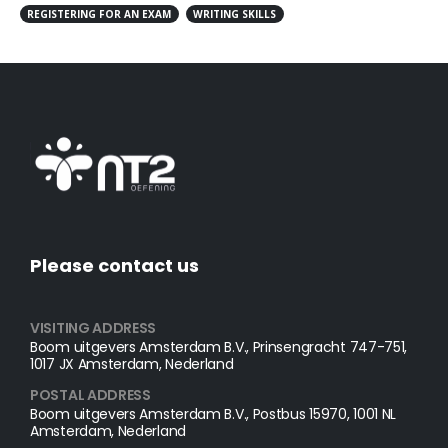
REGISTERING FOR AN EXAM
WRITING SKILLS
Please contact us
VISITING ADDRESS
Boom uitgevers Amsterdam B.V., Prinsengracht 747-751,
1017 JX Amsterdam, Nederland
POSTAL ADDRESS​
Boom uitgevers Amsterdam B.V., Postbus 15970, 1001 NL
Amsterdam, Nederland