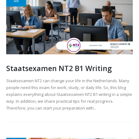
Feb
Staatsexamen NT2 B1 Writing
Staatsexamen NT2 can change your life in the Netherlands. Many
people need this exam for work, study, or daily life. So, this blog
explains everything about Staatsexamen NT2 B1 writing in a simple
way. In addition, we share practical tips for real progress.
Therefore, you can start your preparation with...