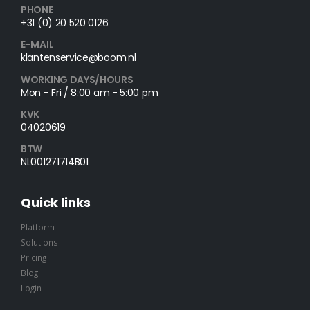
PHONE
+31 (0) 20 520 0126
E-MAIL
klantenservice@boom.nl
WORKING DAYS/HOURS
Mon - Fri / 8:00 am - 5:00 pm
KVK
04020619
BTW
NL001271714B01
Quick links
Platform
Solutions
Pricing
Blog
Login