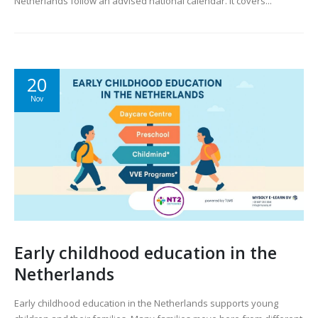
Netherlands follow an advised national calendar. It covers...
20
Nov
Early childhood education in the
Netherlands
Early childhood education in the Netherlands supports young