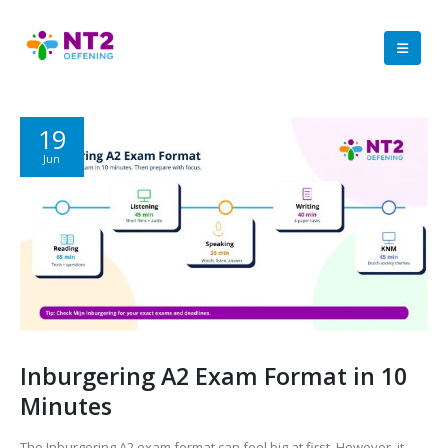
19
Jun
Inburgering A2 Exam Format in 10
Minutes
The Inburgering A2 exam format can feel big at first. However, it