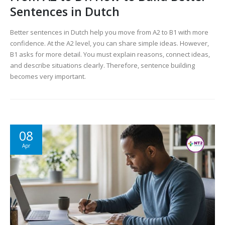
Sentences in Dutch
Better sentences in Dutch help you move from A2 to B1 with more
confidence. At the A2 level, you can share simple ideas. However,
B1 asks for more detail. You must explain reasons, connect ideas,
and describe situations clearly. Therefore, sentence building
becomes very important.
08
Apr