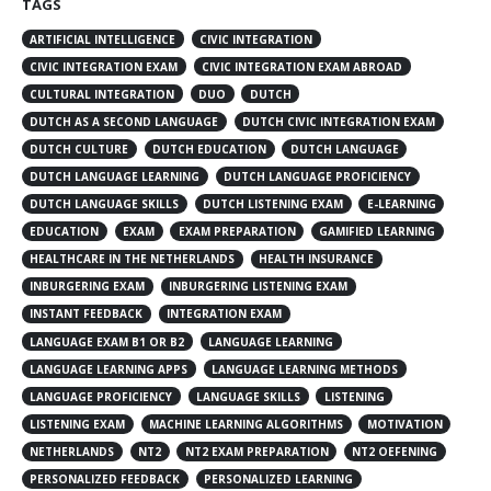
TAGS
ARTIFICIAL INTELLIGENCE
CIVIC INTEGRATION
CIVIC INTEGRATION EXAM
CIVIC INTEGRATION EXAM ABROAD
CULTURAL INTEGRATION
DUO
DUTCH
DUTCH AS A SECOND LANGUAGE
DUTCH CIVIC INTEGRATION EXAM
DUTCH CULTURE
DUTCH EDUCATION
DUTCH LANGUAGE
DUTCH LANGUAGE LEARNING
DUTCH LANGUAGE PROFICIENCY
DUTCH LANGUAGE SKILLS
DUTCH LISTENING EXAM
E-LEARNING
EDUCATION
EXAM
EXAM PREPARATION
GAMIFIED LEARNING
HEALTHCARE IN THE NETHERLANDS
HEALTH INSURANCE
INBURGERING EXAM
INBURGERING LISTENING EXAM
INSTANT FEEDBACK
INTEGRATION EXAM
LANGUAGE EXAM B1 OR B2
LANGUAGE LEARNING
LANGUAGE LEARNING APPS
LANGUAGE LEARNING METHODS
LANGUAGE PROFICIENCY
LANGUAGE SKILLS
LISTENING
LISTENING EXAM
MACHINE LEARNING ALGORITHMS
MOTIVATION
NETHERLANDS
NT2
NT2 EXAM PREPARATION
NT2 OEFENING
PERSONALIZED FEEDBACK
PERSONALIZED LEARNING