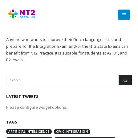
Anyone who wants to improve their Dutch language skills and
prepare for the Integration Exam and/or the NT2 State Exams can
benefit from NT2 Practice. It is suitable for students at A2, B1, and
B2 levels.
LATEST TWEETS
Please configure widget options.
TAGS
ARTIFICIAL INTELLIGENCE
CIVIC INTEGRATION