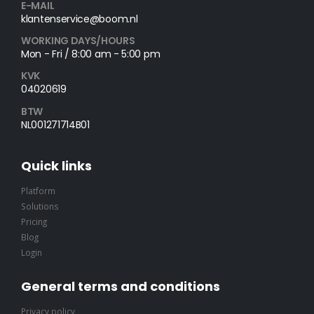
E-MAIL
klantenservice@boom.nl
WORKING DAYS/HOURS
Mon - Fri / 8:00 am - 5:00 pm
KVK
04020619
BTW
NL001271714B01
Quick links
Platform
Solutions
Pricing
Blog
Login
General terms and conditions
Privacy policy