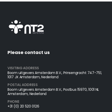
Please contact us
VISITING ADDRESS
Boom uitgevers Amsterdam B.V., Prinsengracht 747-751,
1017 JX Amsterdam, Nederland
POSTAL ADDRESS​
Boom uitgevers Amsterdam B.V., Postbus 15970, 1001 NL
Amsterdam, Nederland
PHONE
+31 (0) 20 520 0126