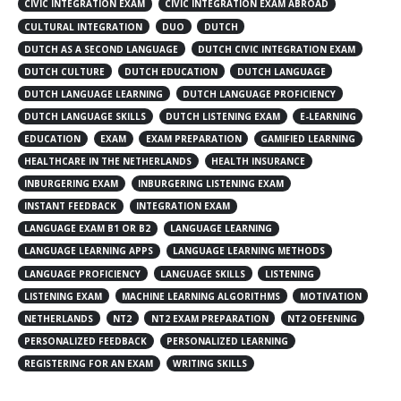
CIVIC INTEGRATION EXAM
CIVIC INTEGRATION EXAM ABROAD
CULTURAL INTEGRATION
DUO
DUTCH
DUTCH AS A SECOND LANGUAGE
DUTCH CIVIC INTEGRATION EXAM
DUTCH CULTURE
DUTCH EDUCATION
DUTCH LANGUAGE
DUTCH LANGUAGE LEARNING
DUTCH LANGUAGE PROFICIENCY
DUTCH LANGUAGE SKILLS
DUTCH LISTENING EXAM
E-LEARNING
EDUCATION
EXAM
EXAM PREPARATION
GAMIFIED LEARNING
HEALTHCARE IN THE NETHERLANDS
HEALTH INSURANCE
INBURGERING EXAM
INBURGERING LISTENING EXAM
INSTANT FEEDBACK
INTEGRATION EXAM
LANGUAGE EXAM B1 OR B2
LANGUAGE LEARNING
LANGUAGE LEARNING APPS
LANGUAGE LEARNING METHODS
LANGUAGE PROFICIENCY
LANGUAGE SKILLS
LISTENING
LISTENING EXAM
MACHINE LEARNING ALGORITHMS
MOTIVATION
NETHERLANDS
NT2
NT2 EXAM PREPARATION
NT2 OEFENING
PERSONALIZED FEEDBACK
PERSONALIZED LEARNING
REGISTERING FOR AN EXAM
WRITING SKILLS