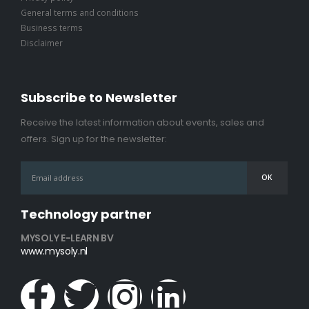
General terms and conditions
Business terms
Disclaimer
Subscribe to Newsletter
Receive the latest information about events, sales and
offers. Sign up for the newsletter:
Technology partner
MYSOLY E-LEARN BV
www.mysoly.nl