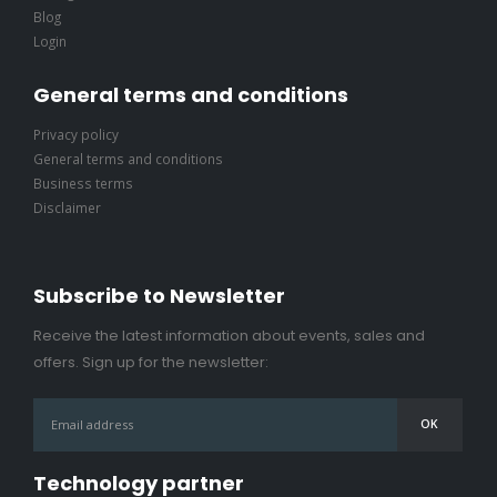
Blog
Login
General terms and conditions
Privacy policy
General terms and conditions
Business terms
Disclaimer
Subscribe to Newsletter
Receive the latest information about events, sales and
offers. Sign up for the newsletter:
Technology partner