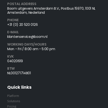
POSTAL ADDRESS​
Boom uitgevers Amsterdam B.V., Postbus 15970, 1001 NL
Amsterdam, Nederland
PHONE
+31 (0) 20 520 0126
E-MAIL
klantenservice@boom.nl
WORKING DAYS/HOURS
Mon - Fri / 8:00 am - 5:00 pm
KVK
04020619
BTW
NL001271714B01
Quick links
Platform
Solutions
Pricing