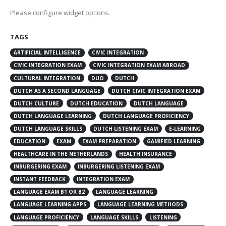
Please configure widget options.
TAGS
ARTIFICIAL INTELLIGENCE
CIVIC INTEGRATION
CIVIC INTEGRATION EXAM
CIVIC INTEGRATION EXAM ABROAD
CULTURAL INTEGRATION
DUO
DUTCH
DUTCH AS A SECOND LANGUAGE
DUTCH CIVIC INTEGRATION EXAM
DUTCH CULTURE
DUTCH EDUCATION
DUTCH LANGUAGE
DUTCH LANGUAGE LEARNING
DUTCH LANGUAGE PROFICIENCY
DUTCH LANGUAGE SKILLS
DUTCH LISTENING EXAM
E-LEARNING
EDUCATION
EXAM
EXAM PREPARATION
GAMIFIED LEARNING
HEALTHCARE IN THE NETHERLANDS
HEALTH INSURANCE
INBURGERING EXAM
INBURGERING LISTENING EXAM
INSTANT FEEDBACK
INTEGRATION EXAM
LANGUAGE EXAM B1 OR B2
LANGUAGE LEARNING
LANGUAGE LEARNING APPS
LANGUAGE LEARNING METHODS
LANGUAGE PROFICIENCY
LANGUAGE SKILLS
LISTENING