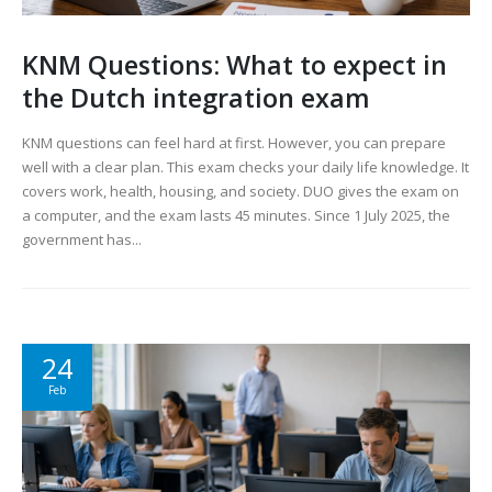
KNM Questions: What to expect in
the Dutch integration exam
KNM questions can feel hard at first. However, you can prepare
well with a clear plan. This exam checks your daily life knowledge. It
covers work, health, housing, and society. DUO gives the exam on
a computer, and the exam lasts 45 minutes. Since 1 July 2025, the
government has...
24
Feb