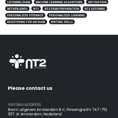
LISTENING EXAM
MACHINE LEARNING ALGORITHMS
MOTIVATION
NETHERLANDS
NT2
NT2 EXAM PREPARATION
NT2 OEFENING
PERSONALIZED FEEDBACK
PERSONALIZED LEARNING
REGISTERING FOR AN EXAM
WRITING SKILLS
Please contact us
VISITING ADDRESS
Boom uitgevers Amsterdam B.V., Prinsengracht 747-751,
1017 JX Amsterdam, Nederland