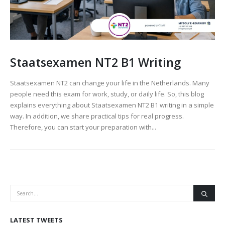
Staatsexamen NT2 B1 Writing
Staatsexamen NT2 can change your life in the Netherlands. Many
people need this exam for work, study, or daily life. So, this blog
explains everything about Staatsexamen NT2 B1 writing in a simple
way. In addition, we share practical tips for real progress.
Therefore, you can start your preparation with...
LATEST TWEETS