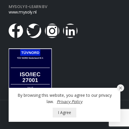
MYSOLY E-LEARN BV
www.mysoly.nl
By browsing this website, you agree to our privacy
law.
Privacy Policy
NT2 Oefening © 2023. All Rights Reserved
I Agree
Powered by
Mysoly