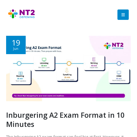
19
Jun
Inburgering A2 Exam Format in 10
Minutes
The Inburgering A2 exam format can feel big at first. However, it