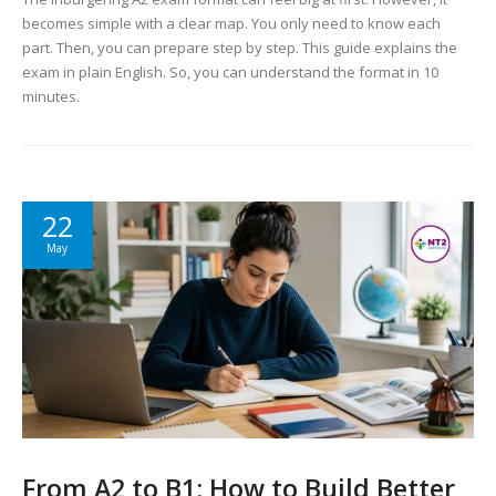
becomes simple with a clear map. You only need to know each
part. Then, you can prepare step by step. This guide explains the
exam in plain English. So, you can understand the format in 10
minutes.
22
May
From A2 to B1: How to Build Better