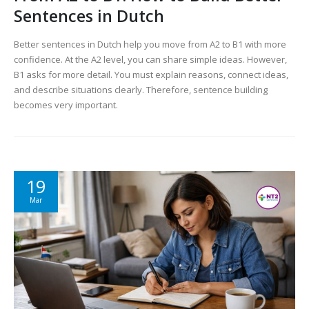
Sentences in Dutch
Better sentences in Dutch help you move from A2 to B1 with more
confidence. At the A2 level, you can share simple ideas. However,
B1 asks for more detail. You must explain reasons, connect ideas,
and describe situations clearly. Therefore, sentence building
becomes very important.
19
Mar