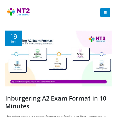
19
Jun
Inburgering A2 Exam Format in 10
Minutes
The Inburgering A2 exam format can feel big at first. However, it