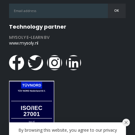
Technology partner
MYSOLY E-LEARN BV
www.mysoly.nl
By browsing this website, you agree to our privacy