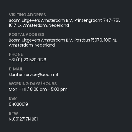
VISITING ADDRESS
Boom uitgevers Amsterdam B.V., Prinsengracht 747-751,
1017 JX Amsterdam, Nederland
POSTAL ADDRESS​
Boom uitgevers Amsterdam B.V., Postbus 15970, 1001 NL
Amsterdam, Nederland
PHONE
+31 (0) 20 520 0126
E-MAIL
klantenservice@boom.nl
WORKING DAYS/HOURS
Mon - Fri / 8:00 am - 5:00 pm
KVK
04020619
BTW
NL001271714B01