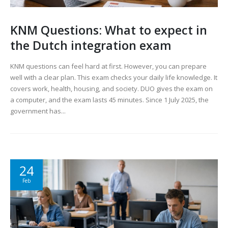
KNM Questions: What to expect in
the Dutch integration exam
KNM questions can feel hard at first. However, you can prepare
well with a clear plan. This exam checks your daily life knowledge. It
covers work, health, housing, and society. DUO gives the exam on
a computer, and the exam lasts 45 minutes. Since 1 July 2025, the
government has...
24
Feb