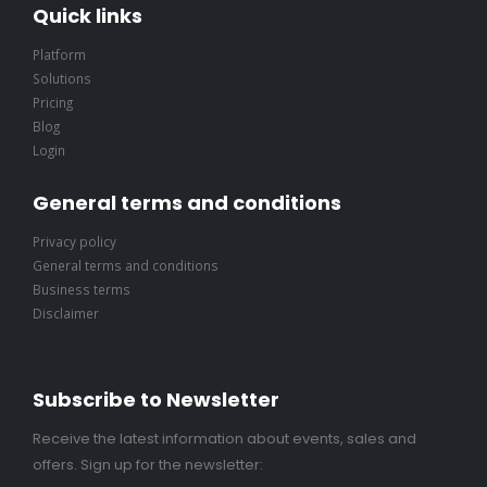
Quick links
Platform
Solutions
Pricing
Blog
Login
General terms and conditions
Privacy policy
General terms and conditions
Business terms
Disclaimer
Subscribe to Newsletter
Receive the latest information about events, sales and
offers. Sign up for the newsletter: