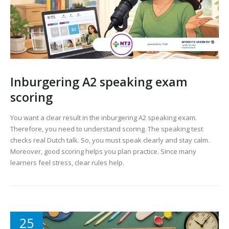
Inburgering A2 speaking exam
scoring
You want a clear result in the inburgering A2 speaking exam.
Therefore, you need to understand scoring. The speaking test
checks real Dutch talk. So, you must speak clearly and stay calm.
Moreover, good scoring helps you plan practice. Since many
learners feel stress, clear rules help.
25