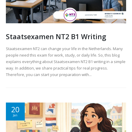
Staatsexamen NT2 B1 Writing
Staatsexamen NT2 can change your life in the Netherlands. Many
people need this exam for work, study, or daily life. So, this blog
explains everything about Staatsexamen NT2 B1 writing in a simple
way. In addition, we share practical tips for real progress.
Therefore, you can start your preparation with...
20
Jan