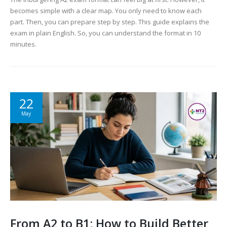
becomes simple with a clear map. You only need to know each
part. Then, you can prepare step by step. This guide explains the
exam in plain English. So, you can understand the format in 10
minutes.
22
May
From A2 to B1: How to Build Better