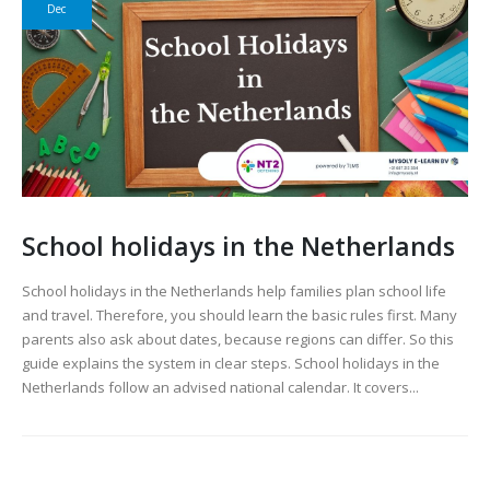
Dec
School holidays in the Netherlands
School holidays in the Netherlands help families plan school life
and travel. Therefore, you should learn the basic rules first. Many
parents also ask about dates, because regions can differ. So this
guide explains the system in clear steps. School holidays in the
Netherlands follow an advised national calendar. It covers...