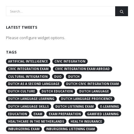
LATEST TWEETS
Please configure widget options.
TAGS
ARTIFICIAL INTELLIGENCE
CIVIC INTEGRATION
CIVIC INTEGRATION EXAM
CIVIC INTEGRATION EXAM ABROAD
CULTURAL INTEGRATION
DUO
DUTCH
DUTCH AS A SECOND LANGUAGE
DUTCH CIVIC INTEGRATION EXAM
DUTCH CULTURE
DUTCH EDUCATION
DUTCH LANGUAGE
DUTCH LANGUAGE LEARNING
DUTCH LANGUAGE PROFICIENCY
DUTCH LANGUAGE SKILLS
DUTCH LISTENING EXAM
E-LEARNING
EDUCATION
EXAM
EXAM PREPARATION
GAMIFIED LEARNING
HEALTHCARE IN THE NETHERLANDS
HEALTH INSURANCE
INBURGERING EXAM
INBURGERING LISTENING EXAM