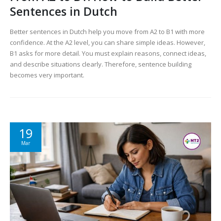
Sentences in Dutch
Better sentences in Dutch help you move from A2 to B1 with more
confidence. At the A2 level, you can share simple ideas. However,
B1 asks for more detail. You must explain reasons, connect ideas,
and describe situations clearly. Therefore, sentence building
becomes very important.
19
Mar