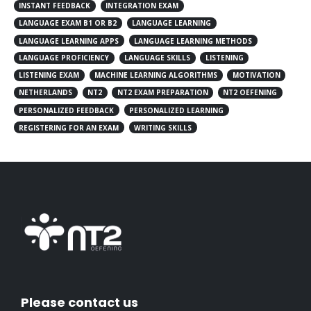
INSTANT FEEDBACK
INTEGRATION EXAM
LANGUAGE EXAM B1 OR B2
LANGUAGE LEARNING
LANGUAGE LEARNING APPS
LANGUAGE LEARNING METHODS
LANGUAGE PROFICIENCY
LANGUAGE SKILLS
LISTENING
LISTENING EXAM
MACHINE LEARNING ALGORITHMS
MOTIVATION
NETHERLANDS
NT2
NT2 EXAM PREPARATION
NT2 OEFENING
PERSONALIZED FEEDBACK
PERSONALIZED LEARNING
REGISTERING FOR AN EXAM
WRITING SKILLS
Please contact us