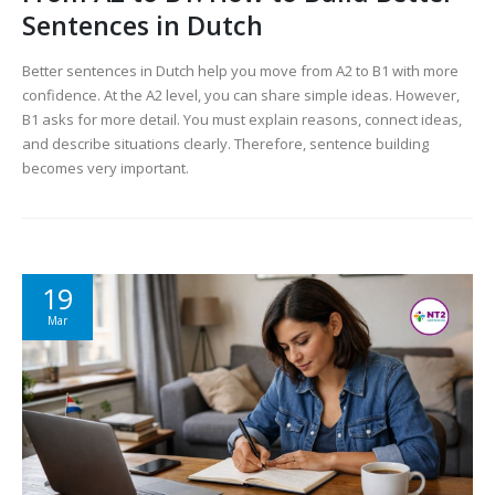
Sentences in Dutch
Better sentences in Dutch help you move from A2 to B1 with more
confidence. At the A2 level, you can share simple ideas. However,
B1 asks for more detail. You must explain reasons, connect ideas,
and describe situations clearly. Therefore, sentence building
becomes very important.
19
Mar