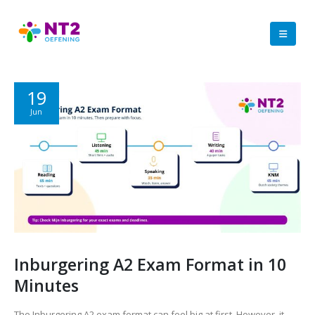
19
Jun
Inburgering A2 Exam Format in 10
Minutes
The Inburgering A2 exam format can feel big at first. However, it