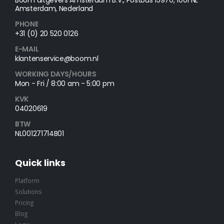
Amsterdam, Nederland
PHONE
+31 (0) 20 520 0126
E-MAIL
klantenservice@boom.nl
WORKING DAYS/HOURS
Mon - Fri / 8:00 am - 5:00 pm
KVK
04020619
BTW
NL001271714B01
Quick links
Platform
Solutions
Pricing
Blog