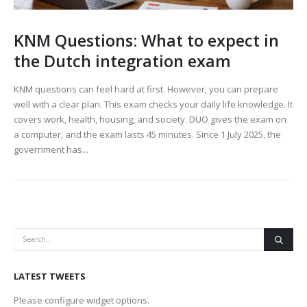
KNM Questions: What to expect in
the Dutch integration exam
KNM questions can feel hard at first. However, you can prepare
well with a clear plan. This exam checks your daily life knowledge. It
covers work, health, housing, and society. DUO gives the exam on
a computer, and the exam lasts 45 minutes. Since 1 July 2025, the
government has...
LATEST TWEETS
Please configure widget options.