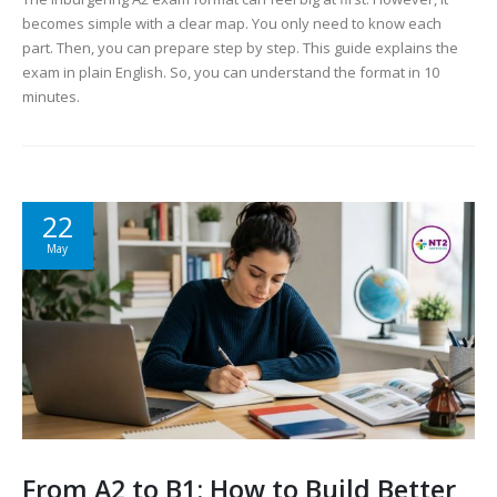
becomes simple with a clear map. You only need to know each
part. Then, you can prepare step by step. This guide explains the
exam in plain English. So, you can understand the format in 10
minutes.
22
May
From A2 to B1: How to Build Better