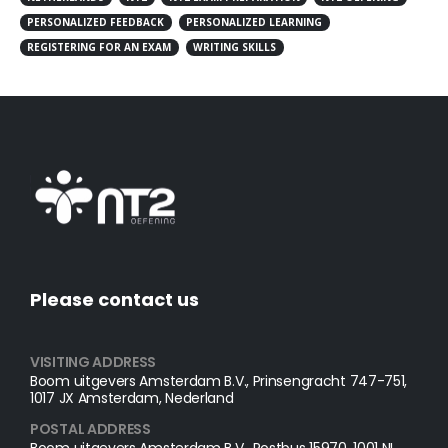
PERSONALIZED FEEDBACK
PERSONALIZED LEARNING
REGISTERING FOR AN EXAM
WRITING SKILLS
Please contact us
VISITING ADDRESS
Boom uitgevers Amsterdam B.V., Prinsengracht 747-751,
1017 JX Amsterdam, Nederland
POSTAL ADDRESS​
Boom uitgevers Amsterdam B.V., Postbus 15970, 1001 NL