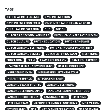
TAGS
ARTIFICIAL INTELLIGENCE
CIVIC INTEGRATION
CIVIC INTEGRATION EXAM
CIVIC INTEGRATION EXAM ABROAD
CULTURAL INTEGRATION
DUO
DUTCH
DUTCH AS A SECOND LANGUAGE
DUTCH CIVIC INTEGRATION EXAM
DUTCH CULTURE
DUTCH EDUCATION
DUTCH LANGUAGE
DUTCH LANGUAGE LEARNING
DUTCH LANGUAGE PROFICIENCY
DUTCH LANGUAGE SKILLS
DUTCH LISTENING EXAM
E-LEARNING
EDUCATION
EXAM
EXAM PREPARATION
GAMIFIED LEARNING
HEALTHCARE IN THE NETHERLANDS
HEALTH INSURANCE
INBURGERING EXAM
INBURGERING LISTENING EXAM
INSTANT FEEDBACK
INTEGRATION EXAM
LANGUAGE EXAM B1 OR B2
LANGUAGE LEARNING
LANGUAGE LEARNING APPS
LANGUAGE LEARNING METHODS
LANGUAGE PROFICIENCY
LANGUAGE SKILLS
LISTENING
LISTENING EXAM
MACHINE LEARNING ALGORITHMS
MOTIVATION
NETHERLANDS
NT2
NT2 EXAM PREPARATION
NT2 OEFENING