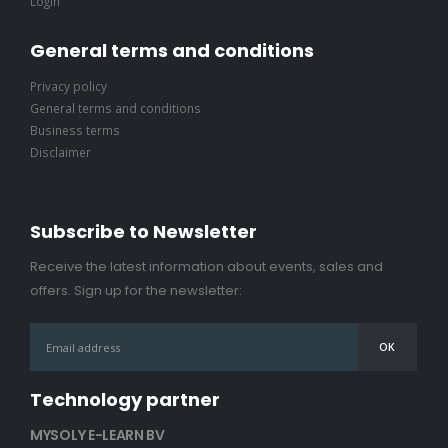
Login
General terms and conditions
Privacy policy
General terms and conditions
Business terms
Disclaimer
Subscribe to Newsletter
Receive the latest information about events, sales and
offers. Sign up for the newsletter:
Technology partner
MYSOLY E-LEARN BV