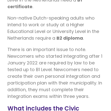
certificate
.
Non-native Dutch-speaking adults who
intend to work or study at a Higher
Educational Level or University Level in the
Netherlands require a
B2 diploma
.
There is an important issue to note.
Newcomers who started integrating after 1
January 2022 are required by law to be
tested up to B1 Level. Newcomers need to
create their own personal integration and
participation plan with their municipality. In
addition, they must complete their
integration exams within three years.
What includes the Civic