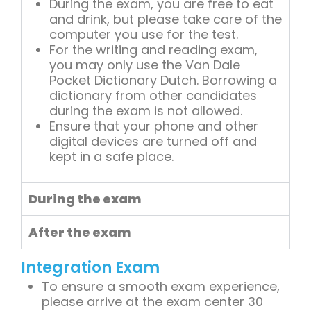
During the exam, you are free to eat
and drink, but please take care of the
computer you use for the test.
For the writing and reading exam,
you may only use the Van Dale
Pocket Dictionary Dutch. Borrowing a
dictionary from other candidates
during the exam is not allowed.
Ensure that your phone and other
digital devices are turned off and
kept in a safe place.
During the exam
After the exam
Integration Exam
To ensure a smooth exam experience,
please arrive at the exam center 30