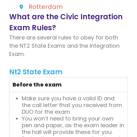
Rotterdam
What are the Civic Integration
Exam Rules?
There are several rules to obey for both
the NT2 State Exams and the Integration
Exam.
Nt2 State Exam
Before the exam
Make sure you have a valid ID and
the call letter that you received from
DUO for the exam.
You won’t need to bring your own
pen and paper, as the exam leader in
the hall will provide these for you.