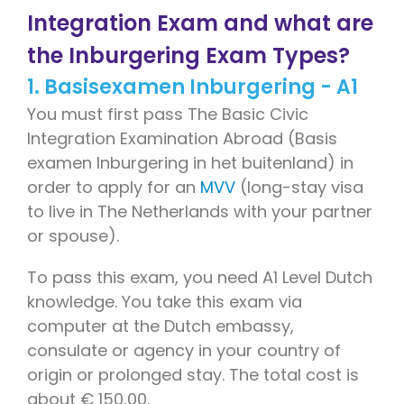
Integration Exam and what are
the Inburgering Exam Types?
1. Basisexamen Inburgering - A1
You must first pass The Basic Civic
Integration Examination Abroad (Basis
examen Inburgering in het buitenland) in
order to apply for an
MVV
(long-stay visa
to live in The Netherlands with your partner
or spouse).
To pass this exam, you need A1 Level Dutch
knowledge. You take this exam via
computer at the Dutch embassy,
consulate or agency in your country of
origin or prolonged stay. The total cost is
about € 150,00.