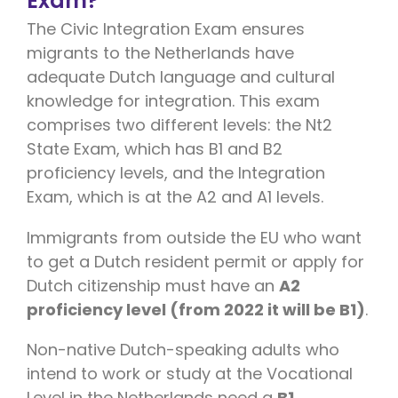
Exam?
The Civic Integration Exam ensures
migrants to the Netherlands have
adequate Dutch language and cultural
knowledge for integration. This exam
comprises two different levels: the Nt2
State Exam, which has B1 and B2
proficiency levels, and the Integration
Exam, which is at the A2 and A1 levels.
Immigrants from outside the EU who want
to get a Dutch resident permit or apply for
Dutch citizenship must have an
A2
proficiency level (from 2022 it will be B1)
.
Non-native Dutch-speaking adults who
intend to work or study at the Vocational
Level in the Netherlands need a
B1