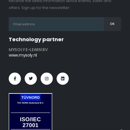
Receive the latest information about events, sales and
offers. Sign up for the newsletter:
Technology partner
MYSOLY E-LEARN BV
www.mysoly.nl