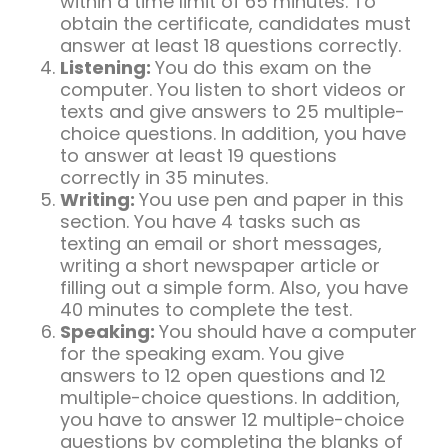
within a time limit of 65 minutes. To
obtain the certificate, candidates must
answer at least 18 questions correctly.
Listening:
You do this exam on the
computer. You listen to short videos or
texts and give answers to 25 multiple-
choice questions. In addition, you have
to answer at least 19 questions
correctly in 35 minutes.
Writing:
You use pen and paper in this
section. You have 4 tasks such as
texting an email or short messages,
writing a short newspaper article or
filling out a simple form. Also, you have
40 minutes to complete the test.
Speaking:
You should have a computer
for the speaking exam. You give
answers to 12 open questions and 12
multiple-choice questions. In addition,
you have to answer 12 multiple-choice
questions by completing the blanks of