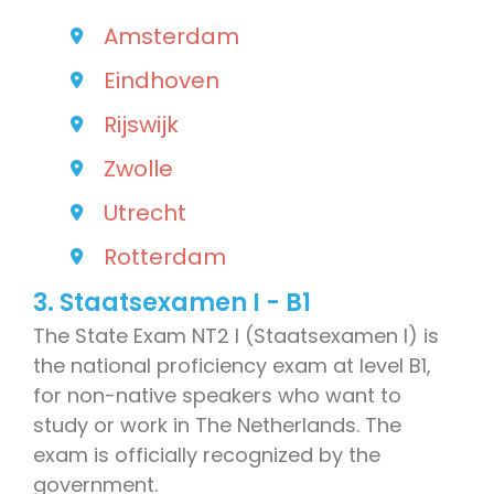
Amsterdam
Eindhoven
Rijswijk
Zwolle
Utrecht
Rotterdam
3. Staatsexamen I - B1
The State Exam NT2 I (Staatsexamen I) is
the national proficiency exam at level B1,
for non-native speakers who want to
study or work in The Netherlands. The
exam is officially recognized by the
government.