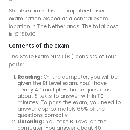
Staatsexamen I is a computer-based
examination placed at a central exam
location in The Netherlands. The total cost
is € 180,00.
Contents of the exam
The State Exam NT2 I (B1) consists of four
parts:
Reading:
On the computer, you will be
given the B1 Level exam. You’ll have
nearly 40 multiple-choice questions
about 6 texts to answer within 110
minutes. To pass the exam, you need to
answer approximately 65% of the
questions correctly.
Listening:
You take B1 Level on the
computer. You answer about 40