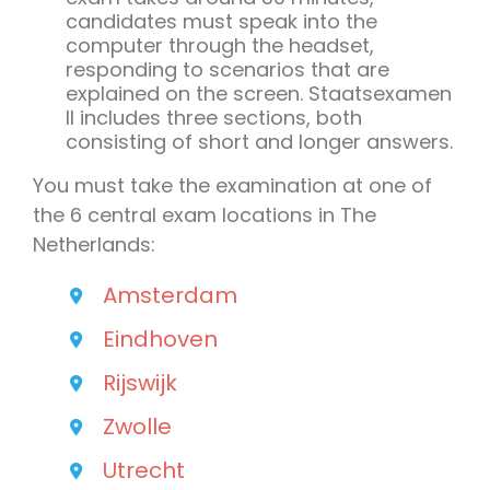
candidates must speak into the
computer through the headset,
responding to scenarios that are
explained on the screen. Staatsexamen
II includes three sections, both
consisting of short and longer answers.
You must take the examination at one of
the 6 central exam locations in The
Netherlands:
Amsterdam
Eindhoven
Rijswijk
Zwolle
Utrecht