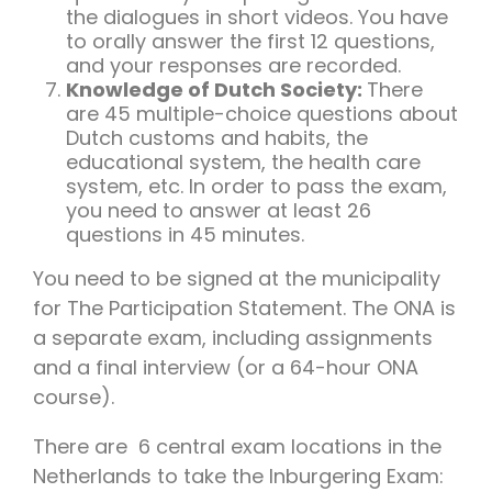
the dialogues in short videos. You have
to orally answer the first 12 questions,
and your responses are recorded.
Knowledge of Dutch Society:
There
are 45 multiple-choice questions about
Dutch customs and habits, the
educational system, the health care
system, etc. In order to pass the exam,
you need to answer at least 26
questions in 45 minutes.
You need to be signed at the municipality
for The Participation Statement. The ONA is
a separate exam, including assignments
and a final interview (or a 64-hour ONA
course).
There are 6 central exam locations in the
Netherlands to take the Inburgering Exam: