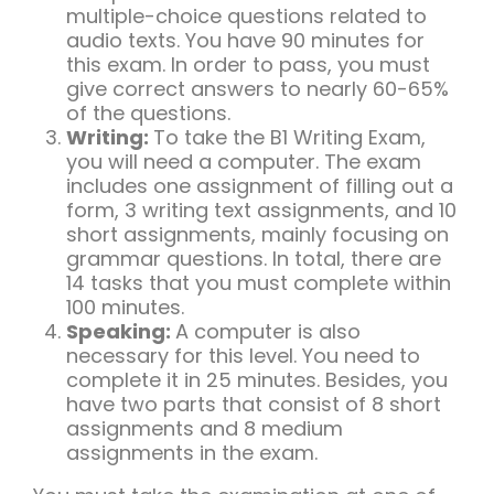
multiple-choice questions related to
audio texts. You have 90 minutes for
this exam. In order to pass, you must
give correct answers to nearly 60-65%
of the questions.
Writing:
To take the B1 Writing Exam,
you will need a computer. The exam
includes one assignment of filling out a
form, 3 writing text assignments, and 10
short assignments, mainly focusing on
grammar questions. In total, there are
14 tasks that you must complete within
100 minutes.
Speaking:
A computer is also
necessary for this level. You need to
complete it in 25 minutes. Besides, you
have two parts that consist of 8 short
assignments and 8 medium
assignments in the exam.