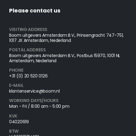
Please contact us
VISITING ADDRESS
Boom uitgevers Amsterdam B.V., Prinsengracht 747-751,
1017 JX Amsterdam, Nederland
POSTAL ADDRESS​
Boom uitgevers Amsterdam B.V., Postbus 15970, 1001 NL
Amsterdam, Nederland
PHONE
+31 (0) 20 520 0126
E-MAIL
klantenservice@boom.nl
WORKING DAYS/HOURS
Mon - Fri / 8:00 am - 5:00 pm
KVK
04020619
BTW