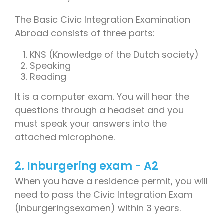
The Basic Civic Integration Examination
Abroad consists of three parts:
KNS (Knowledge of the Dutch society)
Speaking
Reading
It is a computer exam. You will hear the
questions through a headset and you
must speak your answers into the
attached microphone.
2. Inburgering exam - A2
When you have a residence permit, you will
need to pass the Civic Integration Exam
(Inburgeringsexamen) within 3 years.