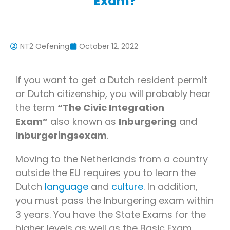
Exam?
NT2 Oefening
October 12, 2022
If you want to get a Dutch resident permit
or Dutch citizenship, you will probably hear
the term
“The Civic Integration
Exam”
also known as
Inburgering
and
Inburgeringsexam
.
Moving to the Netherlands from a country
outside the EU requires you to learn the
Dutch
language
and
culture
. In addition,
you must pass the Inburgering exam within
3 years. You have the State Exams for the
higher levels as well as the Basic Exam