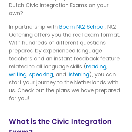
Dutch Civic Integration Exams on your
own?
In partnership with
Boom Nt2 School
, Nt2
Oefening offers you the real exam format.
With hundreds of different questions
prepared by experienced language
teachers and an instant feedback feature
related to all language skills (
reading
,
writing
,
speaking
, and
listening
), you can
start your journey to the Netherlands with
us. Check out the plans we have prepared
for you!
What is the Civic Integration