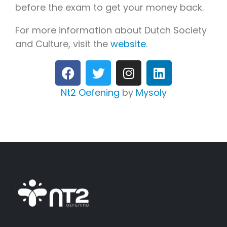
before the exam to get your money back.
For more information about Dutch Society
and Culture, visit the
website
.
Nt2 Oefening
by
Mysoly