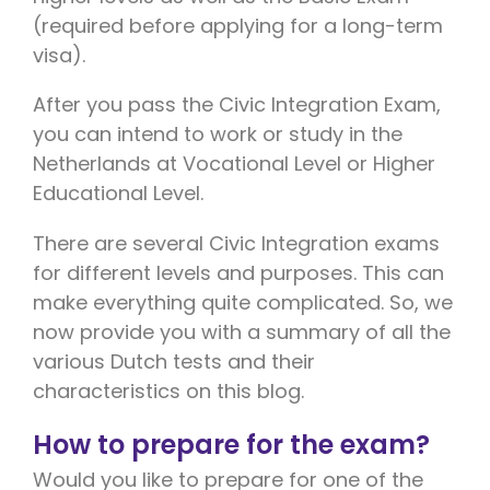
(required before applying for a long-term
visa).
After you pass the Civic Integration Exam,
you can intend to work or study in the
Netherlands at Vocational Level or Higher
Educational Level.
There are several Civic Integration exams
for different levels and purposes. This can
make everything quite complicated. So, we
now provide you with a summary of all the
various Dutch tests and their
characteristics on this blog.
How to prepare for the exam?
Would you like to prepare for one of the