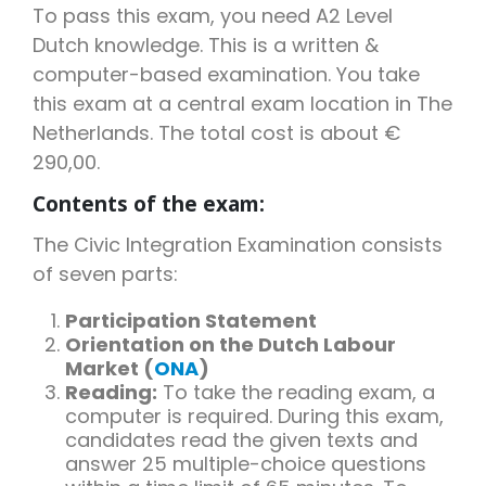
To pass this exam, you need A2 Level
Dutch knowledge. This is a written &
computer-based examination. You take
this exam at a central exam location in The
Netherlands. The total cost is about €
290,00.
Contents of the exam:
The Civic Integration Examination consists
of seven parts:
Participation Statement
Orientation on the Dutch Labour
Market (
ONA
)
Reading:
To take the reading exam, a
computer is required. During this exam,
candidates read the given texts and
answer 25 multiple-choice questions