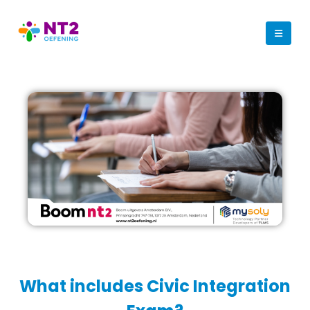
What includes Civic Integration