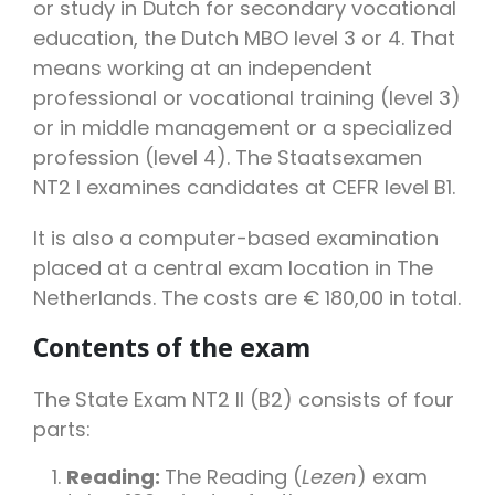
or study in Dutch for secondary vocational
education, the Dutch MBO level 3 or 4. That
means working at an independent
professional or vocational training (level 3)
or in middle management or a specialized
profession (level 4). The Staatsexamen
NT2 I examines candidates at CEFR level B1.
It is also a computer-based examination
placed at a central exam location in The
Netherlands. The
costs
are € 180,00 in total.
Contents of the exam
The State Exam NT2 II (B2) consists of four
parts:
Reading:
The Reading (
Lezen
) exam