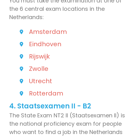
You must take the examination at one of
the 6 central exam locations in the
Netherlands:
Amsterdam
Eindhoven
Rijswijk
Zwolle
Utrecht
Rotterdam
4. Staatsexamen II - B2
The State Exam NT2 II (Staatsexamen II) is
the national proficiency exam for people
who want to find a job in the Netherlands