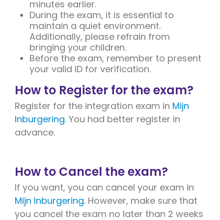
minutes earlier.
During the exam, it is essential to
maintain a quiet environment.
Additionally, please refrain from
bringing your children.
Before the exam, remember to present
your valid ID for verification.
How to Register for the exam?
Register for the integration exam in
Mijn
Inburgering
. You had better register in
advance.
How to Cancel the exam?
If you want, you can cancel your exam in
Mijn Inburgering
. However, make sure that
you cancel the exam no later than 2 weeks