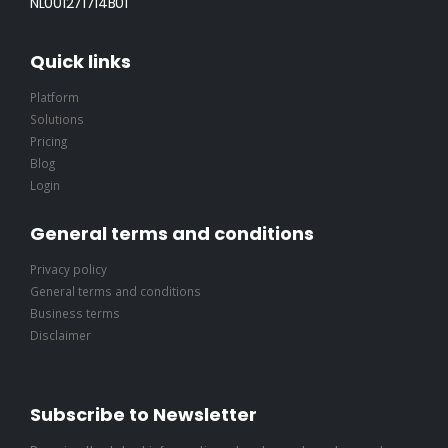
NL001271714B01
Quick links
Platform
Solutions
Pricing
Blog
Login
General terms and conditions
Privacy policy
General terms and conditions
Business terms
Disclaimer
Subscribe to Newsletter