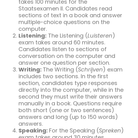
takes 100 minutes for the
Staatsexamen II. Candidates read
sections of text in a book and answer
multiple-choice questions on the
computer.
Listening:
The Listening (
Luisteren
)
exam takes around 60 minutes.
Candidates listen to sections of
conversation on the computer and
answer one question per section.
Writing:
The Writing (
Schrijven
) exam
includes two sections. In the first
section, candidates type responses
directly into the computer, while in the
second they must write their answers
manually in a book. Questions require
both short (one or two sentences)
answers and long (up to 150 words)
answers.
Speaking:
For the Speaking (
Spreken
)
exam takes around 30 minutes,