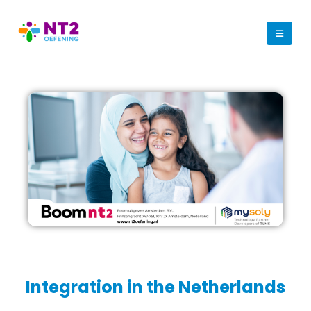
Integration in the Netherlands