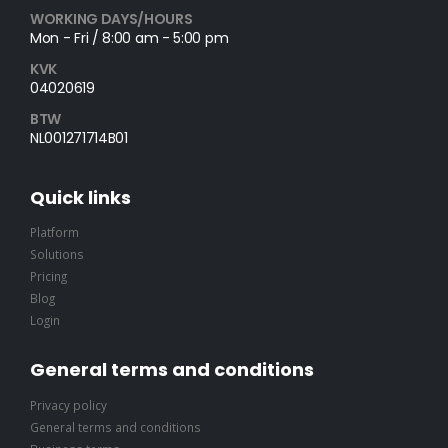
WORKING DAYS/HOURS
Mon - Fri / 8:00 am - 5:00 pm
KVK
04020619
BTW
NL001271714B01
Quick links
Platform
Solutions
Pricing
Blog
Login
General terms and conditions
Privacy policy
General terms and conditions