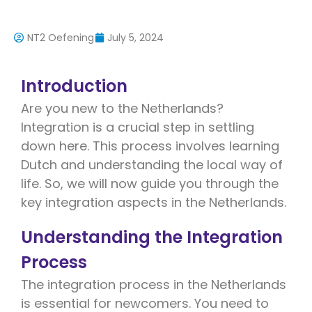
NT2 Oefening
July 5, 2024
Introduction
Are you new to the Netherlands?
Integration is a crucial step in settling
down here. This process involves learning
Dutch and understanding the local way of
life. So, we will now guide you through the
key integration aspects in the Netherlands.
Understanding the Integration
Process
The integration process in the Netherlands
is essential for newcomers. You need to