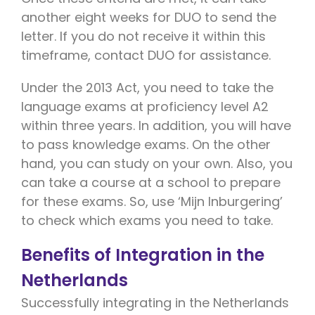
another eight weeks for DUO to send the
letter. If you do not receive it within this
timeframe, contact DUO for assistance.
Under the 2013 Act, you need to take the
language exams at proficiency level A2
within three years. In addition, you will have
to pass knowledge exams. On the other
hand, you can study on your own. Also, you
can take a course at a school to prepare
for these exams. So, use ‘Mijn Inburgering’
to check which exams you need to take.
Benefits of Integration in the
Netherlands
Successfully integrating in the Netherlands