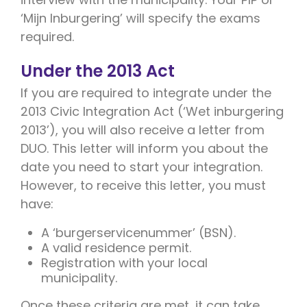
‘Mijn Inburgering’ will specify the exams
required.
Under the 2013 Act
If you are required to integrate under the
2013 Civic Integration Act (‘Wet inburgering
2013’), you will also receive a letter from
DUO. This letter will inform you about the
date you need to start your integration.
However, to receive this letter, you must
have:
A ‘burgerservicenummer’ (BSN).
A valid residence permit.
Registration with your local
municipality.
Once these criteria are met, it can take