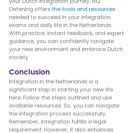
your Dutch integration journey. Nt2
Oefening offers
the tools and resources
needed to succeed in your integration
exams and daily life in the Netherlands.
With practice, instant feedback, and expert
guidance, you can confidently navigate
your new environment and embrace Dutch
society.
Conclusion
Integration in the Netherlands is a
significant step in starting your new life
here. Follow the steps outlined and use
available resources. So, you can navigate
the integration process successfully.
Remember, integration fulfills a legal
requirement. However, it also enhances