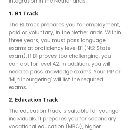
integration in the Netherlands:
1. B1 Track
The B1 track prepares you for employment,
paid or voluntary, in the Netherlands. Within
three years, you must pass language
exams at proficiency level B1 (Nt2 State
exam). If B1 proves too challenging, you
can opt for level A2. In addition, you will
need to pass knowledge exams. Your PIP or
‘Mijn Inburgering’ will list the required
exams.
2. Education Track
The education track is suitable for younger
individuals. It prepares you for secondary
vocational education (MBO), higher