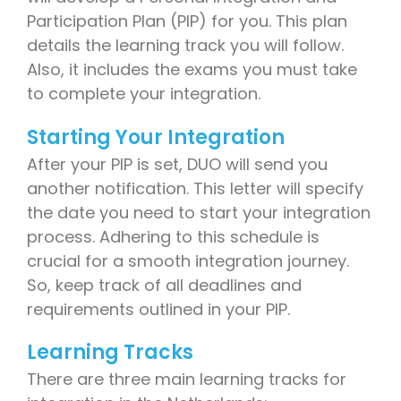
Participation Plan (PIP) for you. This plan
details the learning track you will follow.
Also, it includes the exams you must take
to complete your integration.
Starting Your Integration
After your PIP is set, DUO will send you
another notification. This letter will specify
the date you need to start your integration
process. Adhering to this schedule is
crucial for a smooth integration journey.
So, keep track of all deadlines and
requirements outlined in your PIP.
Learning Tracks
There are three main learning tracks for