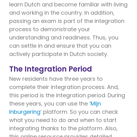
learn Dutch and become familiar with living
and working in the country. In addition,
passing an exam is part of the integration
process to demonstrate your
understanding and readiness. Thus, you
can settle in and ensure that you can
actively participate in Dutch society.
The Integration Period
New residents have three years to
complete their integration process. And,
this period is the integration period. During
these years, you can use the ‘
Mijn
Inburgering
‘ platform. So you can check
what you need to do and when to start
integrating thanks to the platform. Also,
this online resource provides detailed