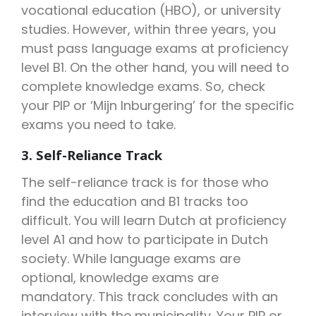
vocational education (HBO), or university
studies. However, within three years, you
must pass language exams at proficiency
level B1. On the other hand, you will need to
complete knowledge exams. So, check
your PIP or ‘Mijn Inburgering’ for the specific
exams you need to take.
3. Self-Reliance Track
The self-reliance track is for those who
find the education and B1 tracks too
difficult. You will learn Dutch at proficiency
level A1 and how to participate in Dutch
society. While language exams are
optional, knowledge exams are
mandatory. This track concludes with an
interview with the municipality. Your PIP or