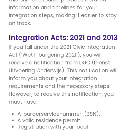
information and timelines for your
integration steps, making it easier to stay
on track.
Integration Acts: 2021 and 2013
If you fall under the 2021 Civic Integration
Act (‘Wet Inburgering 2021’), you will
receive a notification from DUO (Dienst
Uitvoering Onderwijs). This notification will
inform you about your integration
requirements and the necessary steps.
However, to receive this notification, you
must have:
A ‘burgerservicenummer’ (BSN).
A valid residence permit.
Registration with your local