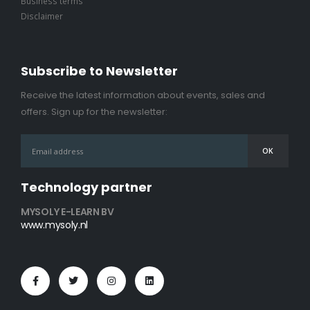
Business terms
Disclaimer
Subscribe to Newsletter
Receive the latest information about events, sales and
offers. Sign up for the newsletter:
Technology partner
MYSOLY E-LEARN BV
www.mysoly.nl