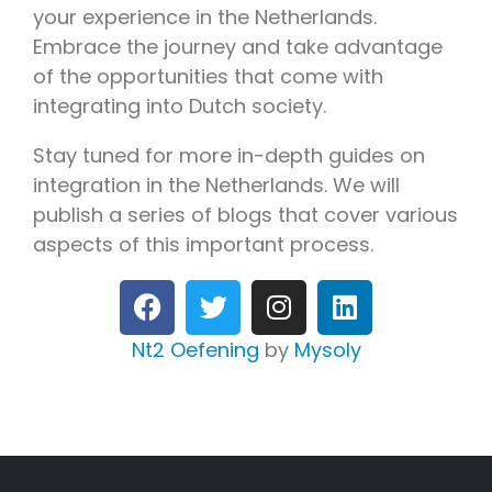
your experience in the Netherlands.
Embrace the journey and take advantage
of the opportunities that come with
integrating into Dutch society.
Stay tuned for more in-depth guides on
integration in the Netherlands. We will
publish a series of blogs that cover various
aspects of this important process.
Nt2 Oefening
by
Mysoly