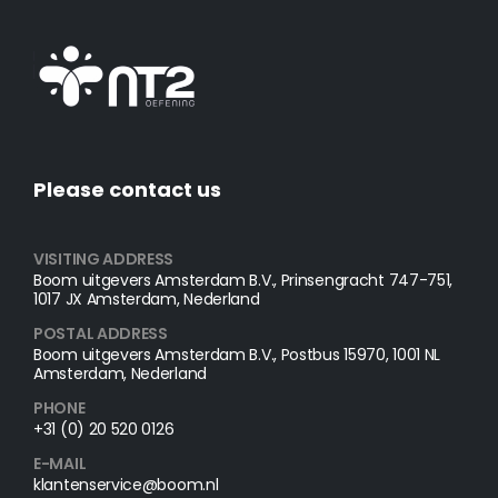
Please contact us
VISITING ADDRESS
Boom uitgevers Amsterdam B.V., Prinsengracht 747-751,
1017 JX Amsterdam, Nederland
POSTAL ADDRESS​
Boom uitgevers Amsterdam B.V., Postbus 15970, 1001 NL
Amsterdam, Nederland
PHONE
+31 (0) 20 520 0126
E-MAIL
klantenservice@boom.nl