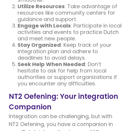
Utilize Resources
: Take advantage of
resources like community centers for
guidance and support.
Engage with Locals
: Participate in local
activities and events to practice Dutch
and meet new people.
Stay Organized
: Keep track of your
integration plan and adhere to
deadlines to avoid delays.
Seek Help When Needed
: Don’t
hesitate to ask for help from local
authorities or support organizations if
you encounter any difficulties.
NT2 Oefening: Your integration
Companion
Integration can be challenging, but with
NT2 Oefening, you have a companion in