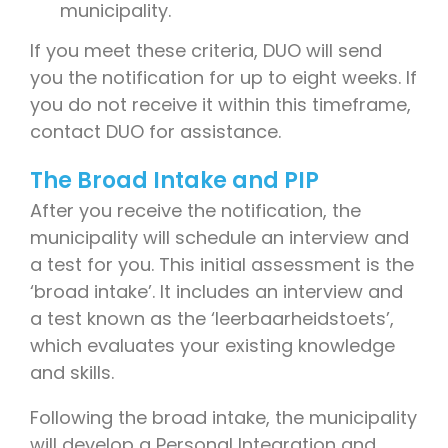
municipality.
If you meet these criteria, DUO will send
you the notification for up to eight weeks. If
you do not receive it within this timeframe,
contact DUO for assistance.
The Broad Intake and PIP
After you receive the notification, the
municipality will schedule an interview and
a test for you. This initial assessment is the
‘broad intake’. It includes an interview and
a test known as the ‘leerbaarheidstoets’,
which evaluates your existing knowledge
and skills.
Following the broad intake, the municipality
will develop a Personal Integration and