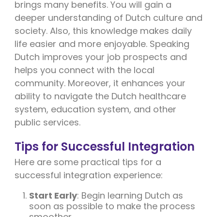
brings many benefits. You will gain a
deeper understanding of Dutch culture and
society. Also, this knowledge makes daily
life easier and more enjoyable. Speaking
Dutch improves your job prospects and
helps you connect with the local
community. Moreover, it enhances your
ability to navigate the Dutch healthcare
system, education system, and other
public services.
Tips for Successful Integration
Here are some practical tips for a
successful integration experience:
Start Early
: Begin learning Dutch as
soon as possible to make the process
smoother.