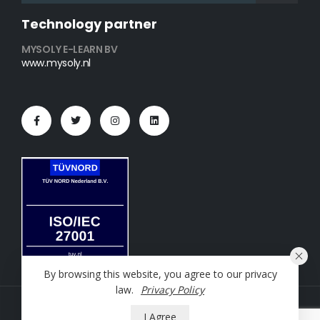
Technology partner
MYSOLY E-LEARN BV
www.mysoly.nl
By browsing this website, you agree to our privacy
law.
Privacy Policy
NT2 Oefening © 2023. All Rights Reserved
I Agree
Powered by
Mysoly