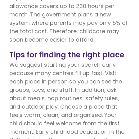
allowance covers up to 230 hours per
month. The government plans a new
system where parents may pay only 5% of
the total cost. Therefore, childcare may
soon become easier to afford.
Tips for finding the right place
We suggest starting your search early
because many centres fill up fast. Visit
each place in person so you can see the
groups, toys, and staff. In addition, ask
about meals, nap routines, safety rules,
and outdoor play. Choose a place that
feels warm, clean, and organised. Your
child should feel welcome from the first
moment. Early childhood education in the