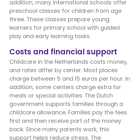
addition, many international schools offer
preschool classes for children from age
three. These classes prepare young
learners for primary school with guided
play and early learning tasks.
Costs and financial support
Childcare in the Netherlands costs money,
and rates differ by center. Most places
charge between 5 and 15 euros per hour. In
addition, some centers charge extra for
meals or special activities. The Dutch
government supports families through a
childcare allowance. Families pay the fees
first and then receive part of the money
back. Since many parents work, this
support helps reduce stress. The