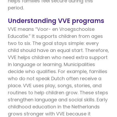
helps families feel secure during this
period.
Understanding VVE programs
VVE means “Voor- en Vroegschoolse
Educatie.” It supports children from ages
two to six. The goal stays simple: every
child should have an equal start. Therefore,
VVE helps children who need extra support
in language or learning. Municipalities
decide who qualifies. For example, families
who do not speak Dutch often receive a
place. VVE uses play, songs, stories, and
routines to help children grow. These steps
strengthen language and social skills. Early
childhood education in the Netherlands
grows stronger with VVE because it