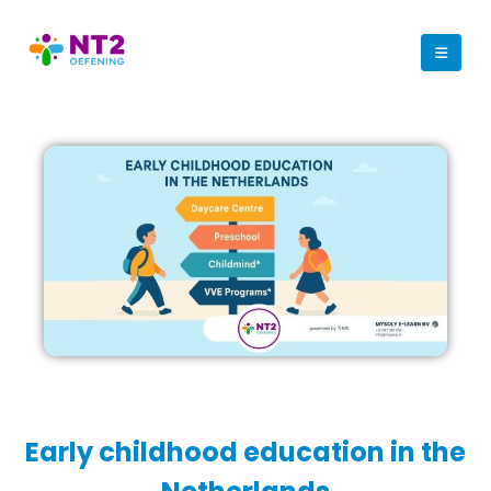
Early childhood education in the