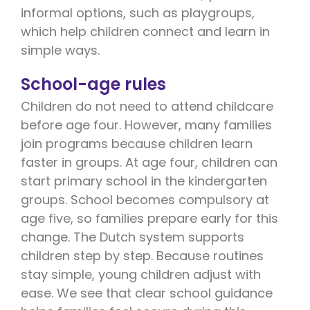
informal options, such as playgroups,
which help children connect and learn in
simple ways.
School-age rules
Children do not need to attend childcare
before age four. However, many families
join programs because children learn
faster in groups. At age four, children can
start primary school in the kindergarten
groups. School becomes compulsory at
age five, so families prepare early for this
change. The Dutch system supports
children step by step. Because routines
stay simple, young children adjust with
ease. We see that clear school guidance