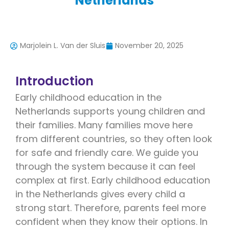
Netherlands
Marjolein L. Van der Sluis
November 20, 2025
Introduction
Early childhood education in the
Netherlands supports young children and
their families. Many families move here
from different countries, so they often look
for safe and friendly care. We guide you
through the system because it can feel
complex at first. Early childhood education
in the Netherlands gives every child a
strong start. Therefore, parents feel more
confident when they know their options. In