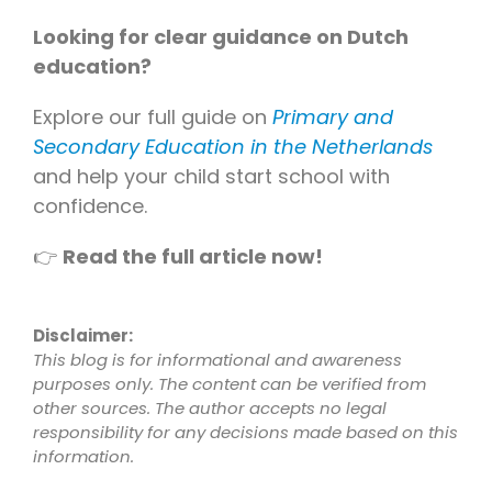
Looking for clear guidance on Dutch
education?
Explore our full guide on
Primary and
Secondary Education in the Netherlands
and help your child start school with
confidence.
👉
Read the full article now!
Disclaimer:
This blog is for informational and awareness
purposes only. The content can be verified from
other sources. The author accepts no legal
responsibility for any decisions made based on this
information.