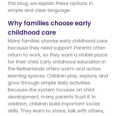
this blog, we explain these options in
simple and clear language.
Why families choose early
childhood care
Many families choose early childhood care
because they need support. Parents often
return to work, so they want a stable place
for their child. Early childhood education in
the Netherlands offers warm and active
learning spaces. Children play, explore, and
grow through simple daily activities.
Because the system focuses on child
development, many parents trust it. In
addition, children build important social
skills. They learn to share, talk with others,