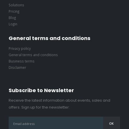
Solutions
Pricing
Blog
Login
General terms and conditions
Privacy policy
General terms and conditions
Business terms
Disclaimer
Subscribe to Newsletter
Receive the latest information about events, sales and
offers. Sign up for the newsletter: