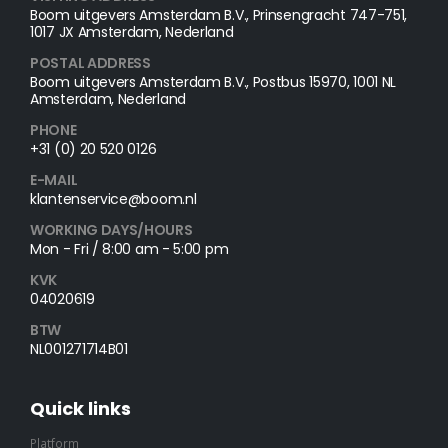
Boom uitgevers Amsterdam B.V., Prinsengracht 747-751,
1017 JX Amsterdam, Nederland
POSTAL ADDRESS​
Boom uitgevers Amsterdam B.V., Postbus 15970, 1001 NL
Amsterdam, Nederland
PHONE
+31 (0) 20 520 0126
E-MAIL
klantenservice@boom.nl
WORKING DAYS/HOURS
Mon - Fri / 8:00 am - 5:00 pm
KVK
04020619
BTW
NL001271714B01
Quick links
Platform