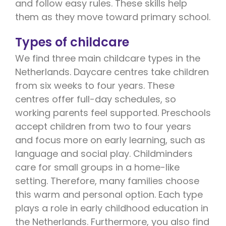
and follow easy rules. These skills help
them as they move toward primary school.
Types of childcare
We find three main childcare types in the
Netherlands. Daycare centres take children
from six weeks to four years. These
centres offer full-day schedules, so
working parents feel supported. Preschools
accept children from two to four years
and focus more on early learning, such as
language and social play. Childminders
care for small groups in a home-like
setting. Therefore, many families choose
this warm and personal option. Each type
plays a role in early childhood education in
the Netherlands. Furthermore, you also find