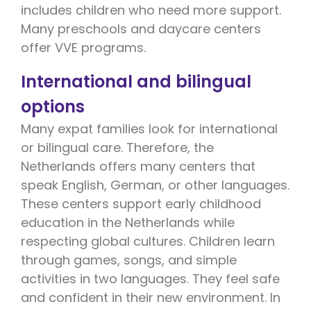
includes children who need more support.
Many preschools and daycare centers
offer VVE programs.
International and bilingual
options
Many expat families look for international
or bilingual care. Therefore, the
Netherlands offers many centers that
speak English, German, or other languages.
These centers support early childhood
education in the Netherlands while
respecting global cultures. Children learn
through games, songs, and simple
activities in two languages. They feel safe
and confident in their new environment. In