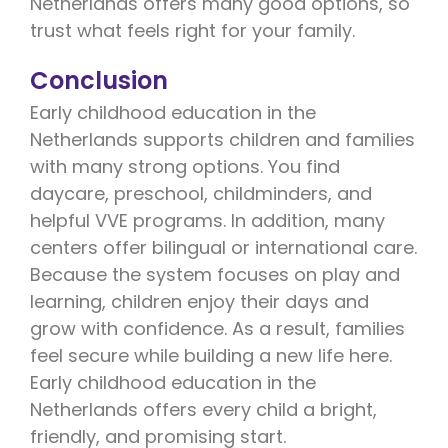
Netherlands offers many good options, so
trust what feels right for your family.
Conclusion
Early childhood education in the
Netherlands supports children and families
with many strong options. You find
daycare, preschool, childminders, and
helpful VVE programs. In addition, many
centers offer bilingual or international care.
Because the system focuses on play and
learning, children enjoy their days and
grow with confidence. As a result, families
feel secure while building a new life here.
Early childhood education in the
Netherlands offers every child a bright,
friendly, and promising start.