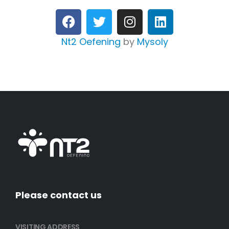
Nt2 Oefening
by
Mysoly
Please contact us
VISITING ADDRESS