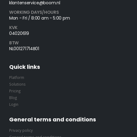
klantenservice@boom.nl
WORKING DAYS/HOURS
Mon - Fri / 8:00 am - 5:00 pm
KVK
04020619
BTW
NL001271714B01
Quick links
Platform
Solutions
Pricing
Blog
Login
General terms and conditions
Privacy policy
General terms and conditions