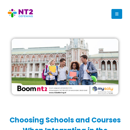
Choosing Schools and Courses