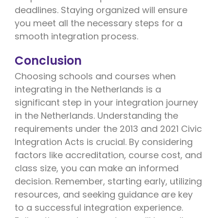
deadlines. Staying organized will ensure
you meet all the necessary steps for a
smooth integration process.
Conclusion
Choosing schools and courses when
integrating in the Netherlands is a
significant step in your integration journey
in the Netherlands. Understanding the
requirements under the 2013 and 2021 Civic
Integration Acts is crucial. By considering
factors like accreditation, course cost, and
class size, you can make an informed
decision. Remember, starting early, utilizing
resources, and seeking guidance are key
to a successful integration experience.