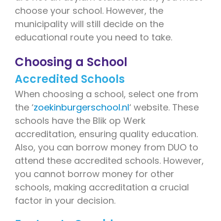
choose your school. However, the
municipality will still decide on the
educational route you need to take.
Choosing a School
Accredited Schools
When choosing a school, select one from
the ‘
zoekinburgerschool.nl
‘ website. These
schools have the Blik op Werk
accreditation, ensuring quality education.
Also, you can borrow money from DUO to
attend these accredited schools. However,
you cannot borrow money for other
schools, making accreditation a crucial
factor in your decision.