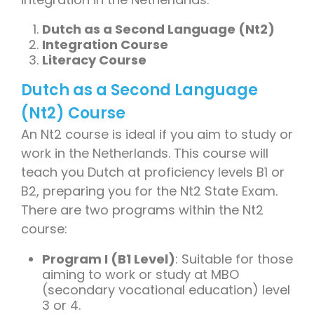
Dutch as a Second Language (Nt2)
Integration Course
Literacy Course
Dutch as a Second Language
(Nt2) Course
An Nt2 course is ideal if you aim to study or
work in the Netherlands. This course will
teach you Dutch at proficiency levels B1 or
B2, preparing you for the Nt2 State Exam.
There are two programs within the Nt2
course:
Program I (B1 Level)
: Suitable for those
aiming to work or study at MBO
(secondary vocational education) level
3 or 4.