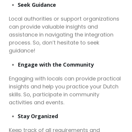
Seek Guidance
Local authorities or support organizations
can provide valuable insights and
assistance in navigating the integration
process. So, don’t hesitate to seek
guidance!
Engage with the Community
Engaging with locals can provide practical
insights and help you practice your Dutch
skills. So, participate in community
activities and events.
Stay Organized
Keep track of all requirements and