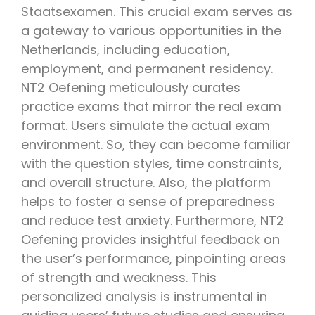
Staatsexamen. This crucial exam serves as
a gateway to various opportunities in the
Netherlands, including education,
employment, and permanent residency.
NT2 Oefening meticulously curates
practice exams that mirror the real exam
format. Users simulate the actual exam
environment. So, they can become familiar
with the question styles, time constraints,
and overall structure. Also, the platform
helps to foster a sense of preparedness
and reduce test anxiety. Furthermore, NT2
Oefening provides insightful feedback on
the user’s performance, pinpointing areas
of strength and weakness. This
personalized analysis is instrumental in