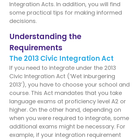
Integration Acts. In addition, you will find
some practical tips for making informed
decisions.
Understanding the
Requirements
The 2013 Civic Integration Act
If you need to integrate under the 2013
Civic Integration Act (‘Wet inburgering
2013’), you have to choose your school and
course. This Act mandates that you take
language exams at proficiency level A2 or
higher. On the other hand, depending on
when you were required to integrate, some
additional exams might be necessary. For
example, if your integration requirement