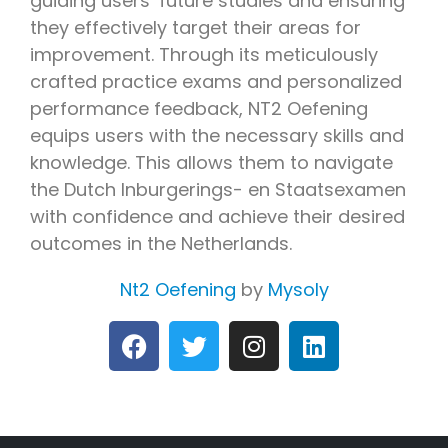
guiding users’ future studies and ensuring
they effectively target their areas for
improvement. Through its meticulously
crafted practice exams and personalized
performance feedback, NT2 Oefening
equips users with the necessary skills and
knowledge. This allows them to navigate
the Dutch Inburgerings- en Staatsexamen
with confidence and achieve their desired
outcomes in the Netherlands.
Nt2 Oefening
by
Mysoly