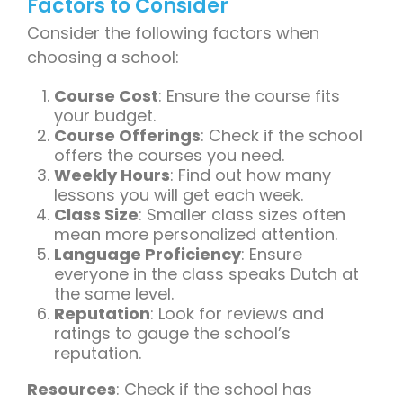
Factors to Consider
Consider the following factors when
choosing a school:
Course Cost
: Ensure the course fits
your budget.
Course Offerings
: Check if the school
offers the courses you need.
Weekly Hours
: Find out how many
lessons you will get each week.
Class Size
: Smaller class sizes often
mean more personalized attention.
Language Proficiency
: Ensure
everyone in the class speaks Dutch at
the same level.
Reputation
: Look for reviews and
ratings to gauge the school’s
reputation.
Resources
: Check if the school has