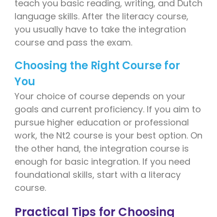
teach you basic reading, writing, and Dutch
language skills. After the literacy course,
you usually have to take the integration
course and pass the exam.
Choosing the Right Course for
You
Your choice of course depends on your
goals and current proficiency. If you aim to
pursue higher education or professional
work, the Nt2 course is your best option. On
the other hand, the integration course is
enough for basic integration. If you need
foundational skills, start with a literacy
course.
Practical Tips for Choosing