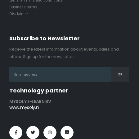
Business terms
Disclaimer
Subscribe to Newsletter
Receive the latest information about events, sales and
offers. Sign up for the newsletter:
Technology partner
MYSOLY E-LEARN BV
www.mysoly.nl