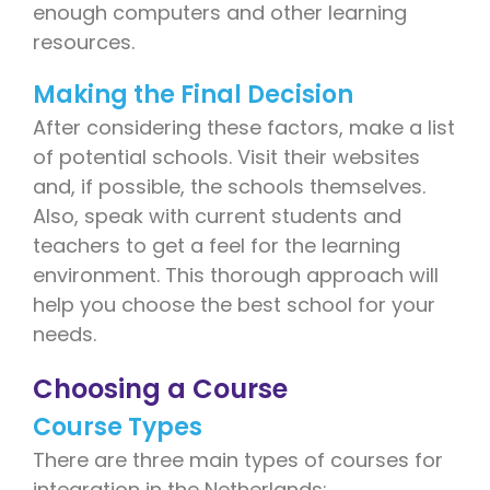
enough computers and other learning
resources.
Making the Final Decision
After considering these factors, make a list
of potential schools. Visit their websites
and, if possible, the schools themselves.
Also, speak with current students and
teachers to get a feel for the learning
environment. This thorough approach will
help you choose the best school for your
needs.
Choosing a Course
Course Types
There are three main types of courses for
integration in the Netherlands: