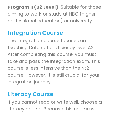
Program II (B2 Level)
: Suitable for those
aiming to work or study at HBO (higher
professional education) or university.
Integration Course
The integration course focuses on
teaching Dutch at proficiency level A2.
After completing this course, you must
take and pass the integration exam. This
course is less intensive than the Nt2
course. However, it is still crucial for your
integration journey.
Literacy Course
If you cannot read or write well, choose a
literacy course. Because this course will