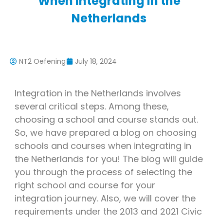
When Integrating in the
Netherlands
NT2 Oefening
July 18, 2024
Integration in the Netherlands involves
several critical steps. Among these,
choosing a school and course stands out.
So, we have prepared a blog on choosing
schools and courses when integrating in
the Netherlands for you! The blog will guide
you through the process of selecting the
right school and course for your
integration journey. Also, we will cover the
requirements under the 2013 and 2021 Civic