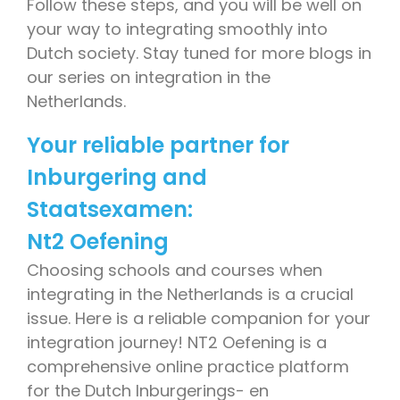
Follow these steps, and you will be well on
your way to integrating smoothly into
Dutch society. Stay tuned for more blogs in
our series on integration in the
Netherlands.
Your reliable partner for
Inburgering and
Staatsexamen:
Nt2 Oefening
Choosing schools and courses when
integrating in the Netherlands is a crucial
issue. Here is a reliable companion for your
integration journey! NT2 Oefening is a
comprehensive online practice platform
for the Dutch Inburgerings- en