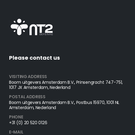
Please contact us
VISITING ADDRESS
Boom uitgevers Amsterdam B.V., Prinsengracht 747-751,
1017 JX Amsterdam, Nederland
POSTAL ADDRESS​
Boom uitgevers Amsterdam B.V., Postbus 15970, 1001 NL
Amsterdam, Nederland
PHONE
+31 (0) 20 520 0126
E-MAIL