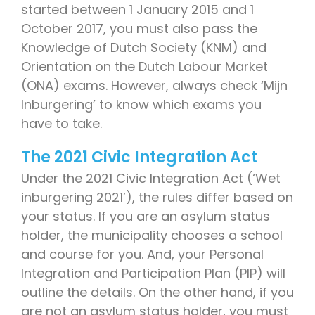
started between 1 January 2015 and 1
October 2017, you must also pass the
Knowledge of Dutch Society (KNM) and
Orientation on the Dutch Labour Market
(ONA) exams. However, always check ‘Mijn
Inburgering’ to know which exams you
have to take.
The 2021 Civic Integration Act
Under the 2021 Civic Integration Act (‘Wet
inburgering 2021’), the rules differ based on
your status. If you are an asylum status
holder, the municipality chooses a school
and course for you. And, your Personal
Integration and Participation Plan (PIP) will
outline the details. On the other hand, if you
are not an asylum status holder, you must