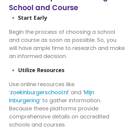
School and Course
Start Early
Begin the process of choosing a school
and course as soon as possible. So, you
will have ample time to research and make
an informed decision.
Utilize Resources
Use online resources like
‘
zoekinburgerschool.nl
‘ and ‘
Mijn
Inburgering
‘ to gather information.
Because these platforms provide
comprehensive details on accredited
schools and courses.