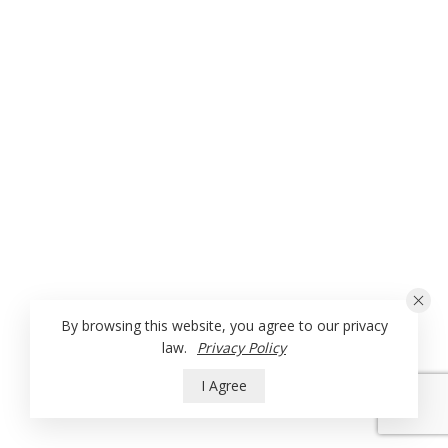
By browsing this website, you agree to our privacy
law.
Privacy Policy
I Agree