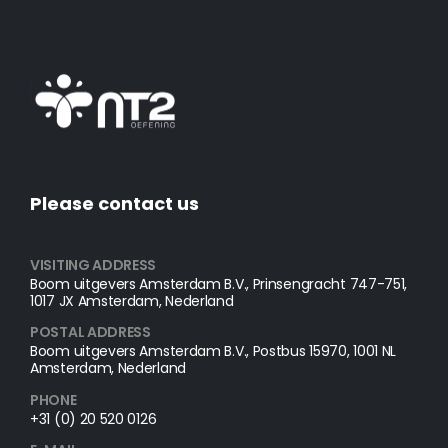
Please contact us
VISITING ADDRESS
Boom uitgevers Amsterdam B.V., Prinsengracht 747-751,
1017 JX Amsterdam, Nederland
POSTAL ADDRESS​
Boom uitgevers Amsterdam B.V., Postbus 15970, 1001 NL
Amsterdam, Nederland
PHONE
+31 (0) 20 520 0126