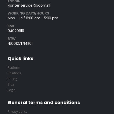
E-MAIL
klantenservice@boom.nl
WORKING DAYS/HOURS
Mon - Fri / 8:00 am - 5:00 pm
KVK
04020619
BTW
NL001271714B01
Quick links
Platform
Solutions
Pricing
Blog
Login
General terms and conditions
Privacy policy