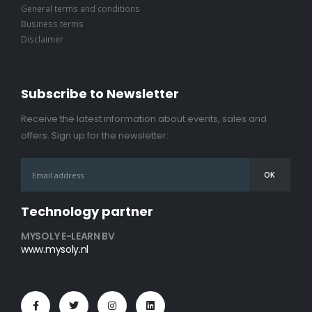
General terms and conditions
Business terms
Disclaimer
Subscribe to Newsletter
Receive the latest information about events, sales and
offers. Sign up for the newsletter:
Technology partner
MYSOLY E-LEARN BV
www.mysoly.nl